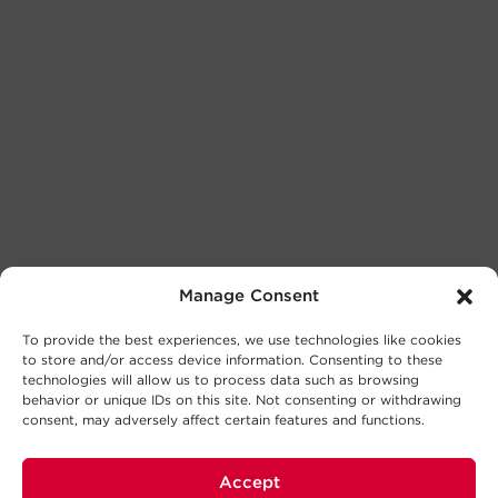
Manage Consent
To provide the best experiences, we use technologies like cookies
to store and/or access device information. Consenting to these
technologies will allow us to process data such as browsing
behavior or unique IDs on this site. Not consenting or withdrawing
consent, may adversely affect certain features and functions.
Accept