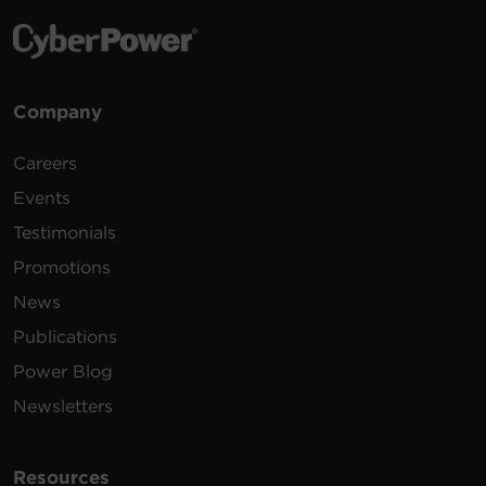
Company
Careers
Events
Testimonials
Promotions
News
Publications
Power Blog
Newsletters
Resources