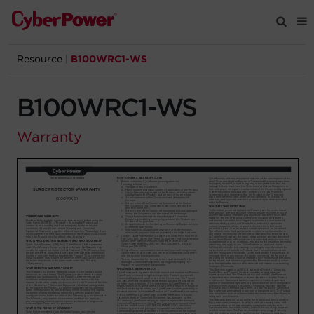
Resource
|
B100WRC1-WS
Products
B100WRC1-WS
Solutions
Warranty
Tools
Support
Company
Registration
Partners