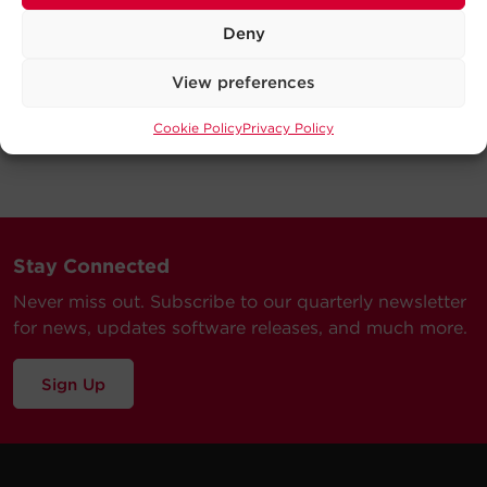
Deny
View preferences
Cookie Policy
Privacy Policy
Stay Connected
Never miss out. Subscribe to our quarterly newsletter
for news, updates software releases, and much more.
Sign Up