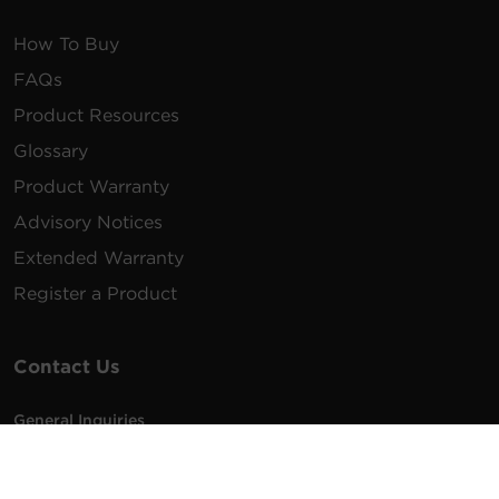
How To Buy
FAQs
Product Resources
Glossary
Product Warranty
Advisory Notices
Extended Warranty
Register a Product
Contact Us
General Inquiries
na.info@cyberpower.com
USA/Canada/LATAM Sales