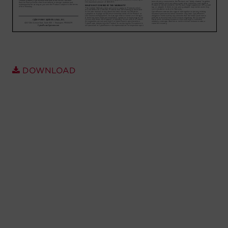
Account
Region Selector
Let's Chat!
DOWNLOAD