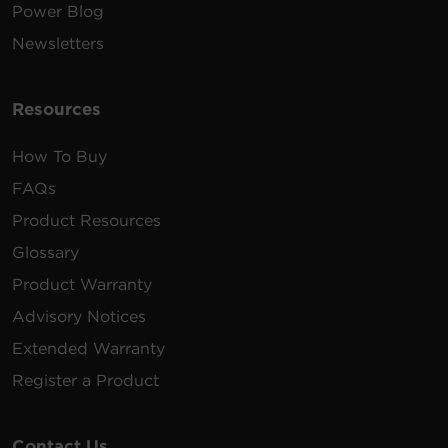
Power Blog
Newsletters
Resources
How To Buy
FAQs
Product Resources
Glossary
Product Warranty
Advisory Notices
Extended Warranty
Register a Product
Contact Us