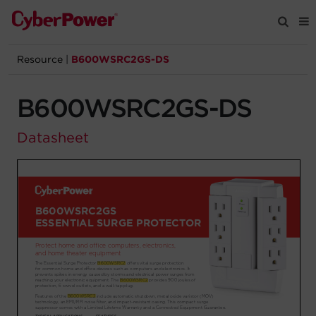
Resource
|
B600WSRC2GS-DS
Products
B600WSRC2GS-DS
Solutions
Datasheet
Tools
Support
Company
Registration
Partners