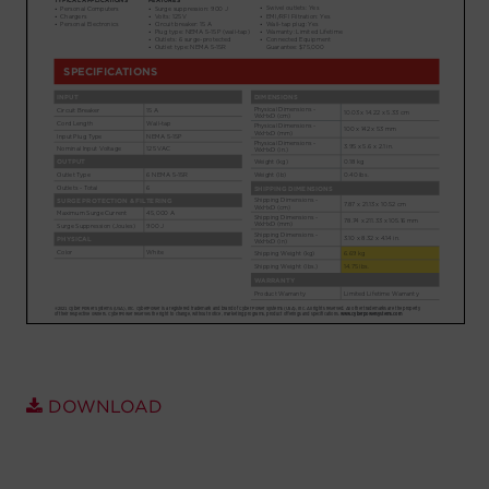
Account
Region Selector
Let's Chat!
DOWNLOAD