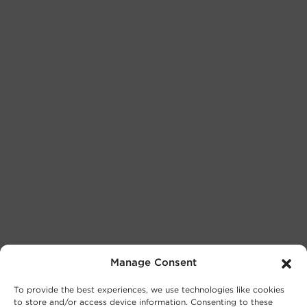
Manage Consent
To provide the best experiences, we use technologies like cookies
to store and/or access device information. Consenting to these