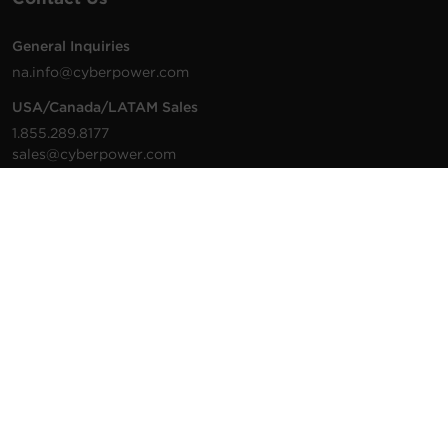
General Inquiries
na.info@cyberpower.com
USA/Canada/LATAM Sales
1.855.289.8177
sales@cyberpower.com
Worldwide Sales
Worldwide Contact Details
Technical Support
Support Resources
1.877.297.6937
For the fastest response:
Tech Support