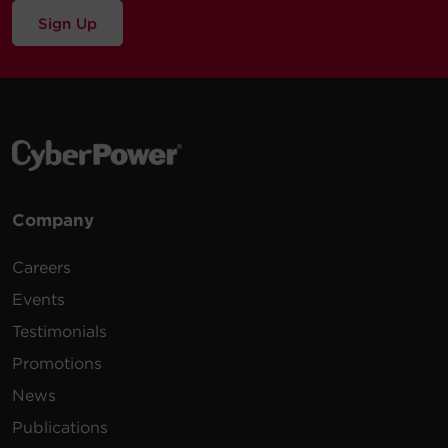
Sign Up
Company
Careers
Events
Testimonials
Promotions
News
Publications