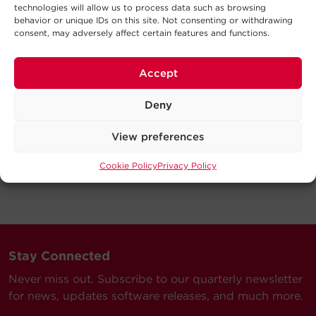
technologies will allow us to process data such as browsing
behavior or unique IDs on this site. Not consenting or withdrawing
consent, may adversely affect certain features and functions.
Accept
Deny
View preferences
Cookie Policy
Privacy Policy
Stay Connected
Never miss out. Subscribe to our quarterly newsletter
for news, updates software releases, and much more.