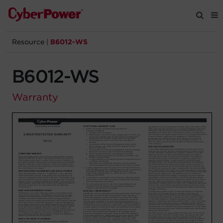
Resource
|
B6012-WS
Products
B6012-WS
Solutions
Warranty
Tools
Support
Company
Registration
Partners