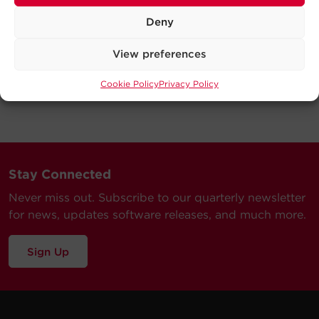
Deny
View preferences
Cookie Policy
Privacy Policy
Stay Connected
Never miss out. Subscribe to our quarterly newsletter
for news, updates software releases, and much more.
Sign Up