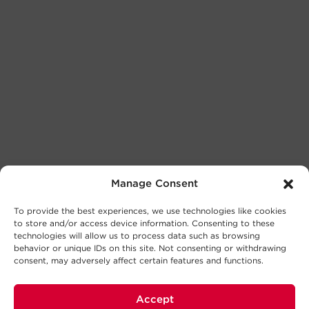
Manage Consent
To provide the best experiences, we use technologies like cookies
to store and/or access device information. Consenting to these
technologies will allow us to process data such as browsing
behavior or unique IDs on this site. Not consenting or withdrawing
consent, may adversely affect certain features and functions.
Accept