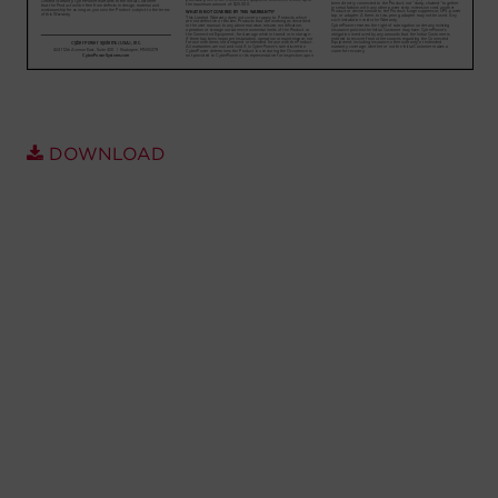
Account
Region Selector
Let's Chat!
DOWNLOAD