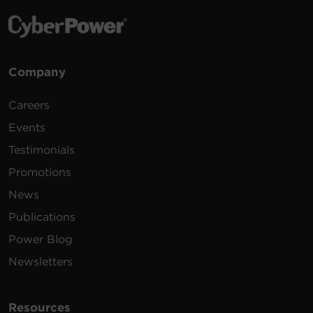
Company
Careers
Events
Testimonials
Promotions
News
Publications
Power Blog
Newsletters
Resources