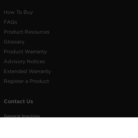
How To Buy
FAQs
Product Resources
Glossary
Product Warranty
Advisory Notices
Extended Warranty
Register a Product
Contact Us
General Inquiries
na.info@cyberpower.com
USA/Canada/LATAM Sales