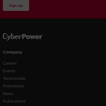
Sign Up
Company
Careers
Events
Testimonials
Promotions
News
Publications