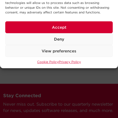
technologies will allow us to process data such as browsing
behavior or unique IDs on this site. Not consenting or withdrawing
consent, may adversely affect certain features and functions.
Accept
Deny
View preferences
Cookie Policy
Privacy Policy
Stay Connected
Never miss out. Subscribe to our quarterly newsletter
for news, updates software releases, and much more.