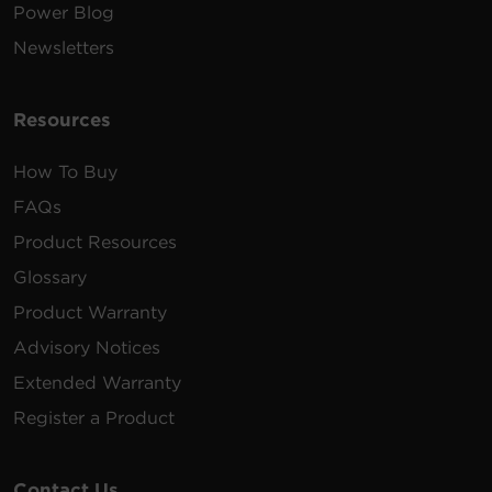
Power Blog
Newsletters
Resources
How To Buy
FAQs
Product Resources
Glossary
Product Warranty
Advisory Notices
Extended Warranty
Register a Product
Contact Us