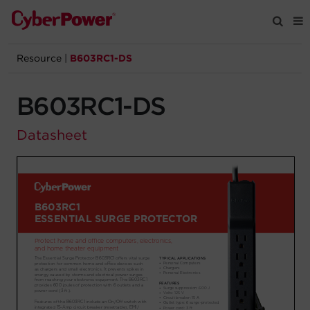
Resource
|
B603RC1-DS
Products
B603RC1-DS
Solutions
Datasheet
Tools
Support
Company
Registration
Partners