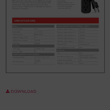
Account
Region Selector
Let's Chat!
DOWNLOAD