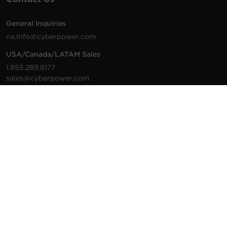
General Inquiries
na.info@cyberpower.com
USA/Canada/LATAM Sales
1.855.289.8177
sales@cyberpower.com
Worldwide Sales
Worldwide Contact Details
Technical Support
Support Resources
1.877.297.6937
For the fastest response:
Tech Support