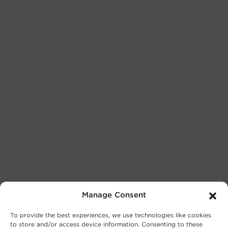
Manage Consent
To provide the best experiences, we use technologies like cookies
to store and/or access device information. Consenting to these