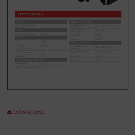
Account
Region Selector
Let's Chat!
DOWNLOAD