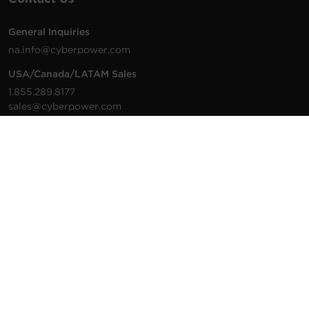
General Inquiries
na.info@cyberpower.com
USA/Canada/LATAM Sales
1.855.289.8177
sales@cyberpower.com
Worldwide Sales
Worldwide Contact Details
Technical Support
Support Resources
1.877.297.6937
For the fastest response:
Tech Support