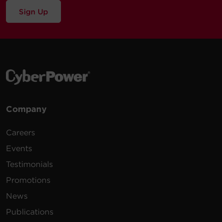
Sign Up
Company
Careers
Events
Testimonials
Promotions
News
Publications