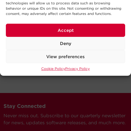
technologies will allow us to process data such as browsing
behavior or unique IDs on this site. Not consenting or withdrawing
consent, may adversely affect certain features and functions.
Accept
Deny
View preferences
Cookie Policy
Privacy Policy
Stay Connected
Never miss out. Subscribe to our quarterly newsletter
for news, updates software releases, and much more.