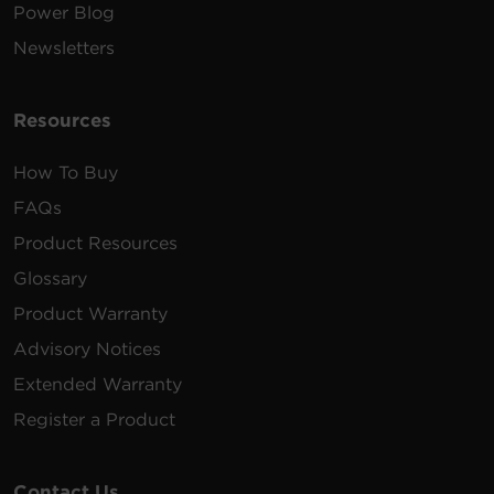
Power Blog
Newsletters
Resources
How To Buy
FAQs
Product Resources
Glossary
Product Warranty
Advisory Notices
Extended Warranty
Register a Product
Contact Us