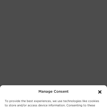
Manage Consent
To provide the best experiences, we use technologies like cookies
to store and/or access device information. Consenting to these