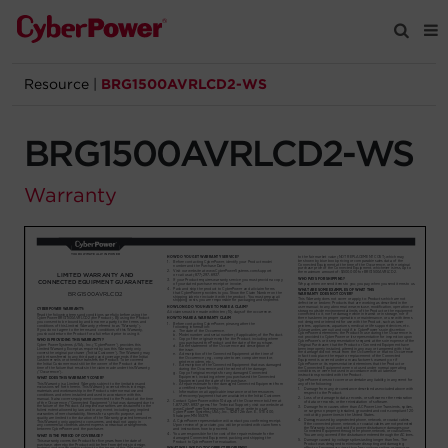
Resource
|
BRG1500AVRLCD2-WS
Products
BRG1500AVRLCD2-WS
Solutions
Warranty
Tools
Support
Company
Registration
Partners