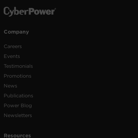
Company
Careers
Events
Testimonials
Promotions
News
Publications
Power Blog
Newsletters
Resources