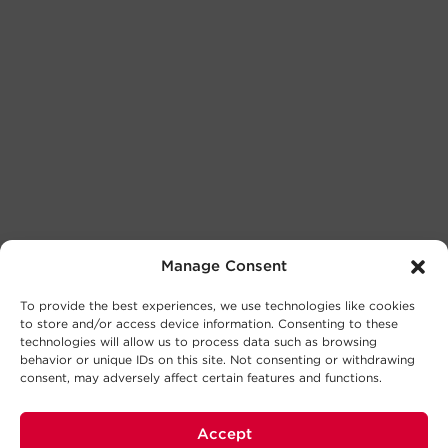
Manage Consent
To provide the best experiences, we use technologies like cookies
to store and/or access device information. Consenting to these
technologies will allow us to process data such as browsing
behavior or unique IDs on this site. Not consenting or withdrawing
consent, may adversely affect certain features and functions.
Accept