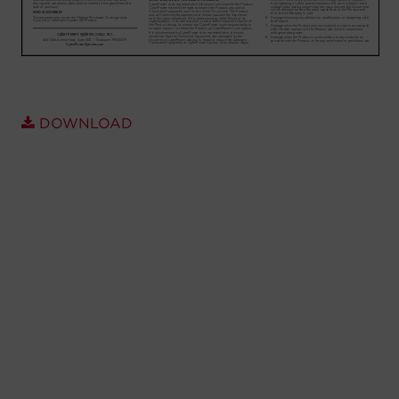
Account
Region Selector
Let's Chat!
DOWNLOAD