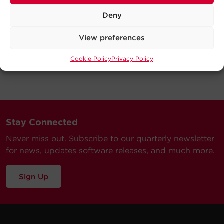
Deny
View preferences
Cookie Policy
Privacy Policy
Stay Connected
Never miss out. Subscribe to our quarterly newsletter
for news, updates software releases, and much more.
Sign Up