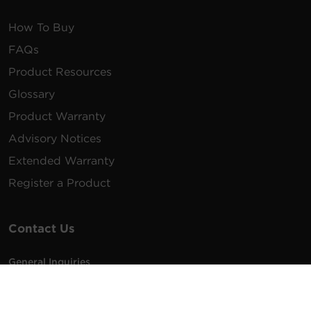
How To Buy
FAQs
Product Resources
Glossary
Product Warranty
Advisory Notices
Extended Warranty
Register a Product
Contact Us
General Inquiries
na.info@cyberpower.com
USA/Canada/LATAM Sales