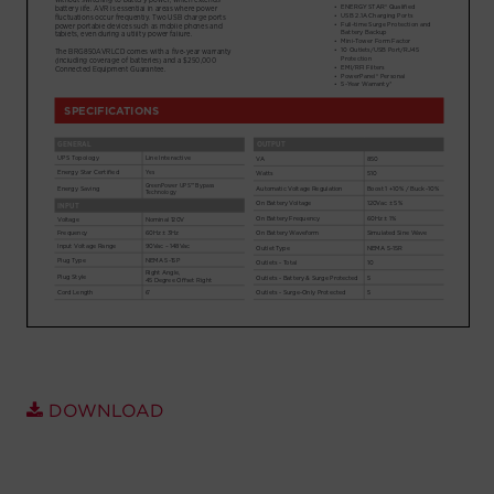
Account
Region Selector
Let's Chat!
DOWNLOAD