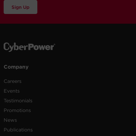
Sign Up
Company
Careers
Events
Testimonials
Promotions
News
Publications