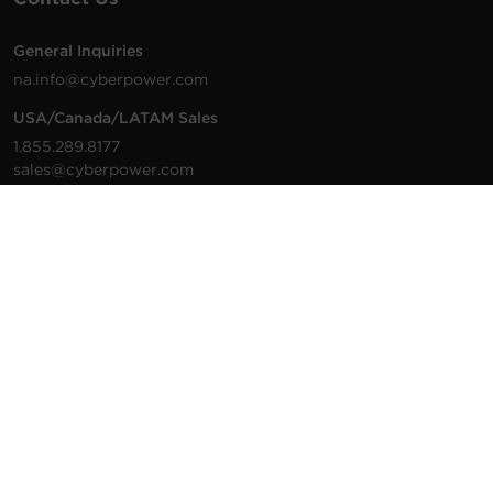
General Inquiries
na.info@cyberpower.com
USA/Canada/LATAM Sales
1.855.289.8177
sales@cyberpower.com
Worldwide Sales
Worldwide Contact Details
Technical Support
Support Resources
1.877.297.6937
For the fastest response:
Tech Support