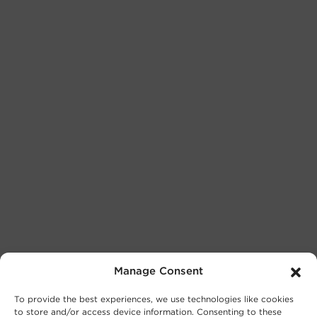
Manage Consent
To provide the best experiences, we use technologies like cookies
to store and/or access device information. Consenting to these