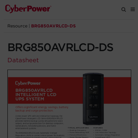
Resource
|
BRG850AVRLCD-DS
Products
BRG850AVRLCD-DS
Solutions
Datasheet
Tools
Support
Company
Registration
Partners