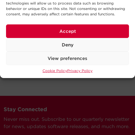
technologies will allow us to process data such as browsing
behavior or unique IDs on this site. Not consenting or withdrawing
consent, may adversely affect certain features and functions.
Accept
Deny
View preferences
Cookie Policy
Privacy Policy
Stay Connected
Never miss out. Subscribe to our quarterly newsletter
for news, updates software releases, and much more.