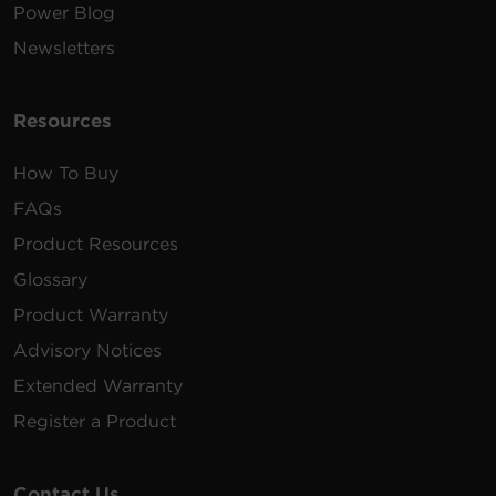
Power Blog
Newsletters
Resources
How To Buy
FAQs
Product Resources
Glossary
Product Warranty
Advisory Notices
Extended Warranty
Register a Product
Contact Us