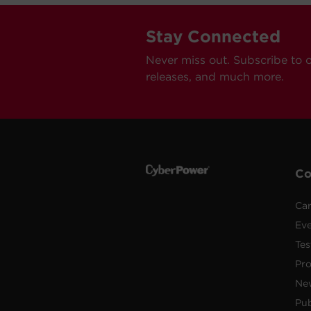
Stay Connected
Never miss out. Subscribe to 
releases, and much more.
C
Car
Ev
Tes
Pr
Ne
Pub