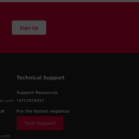
Sign Up
Technical Support
Support Resources
er.com
1.877.297.6937
For the fastest response:
AM
Tech Support
.com