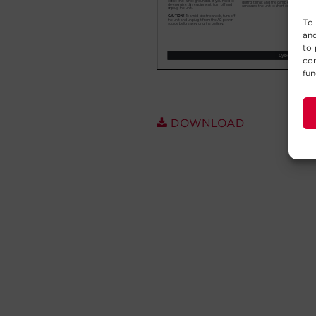
To 
and
to 
con
fun
DOWNLOAD