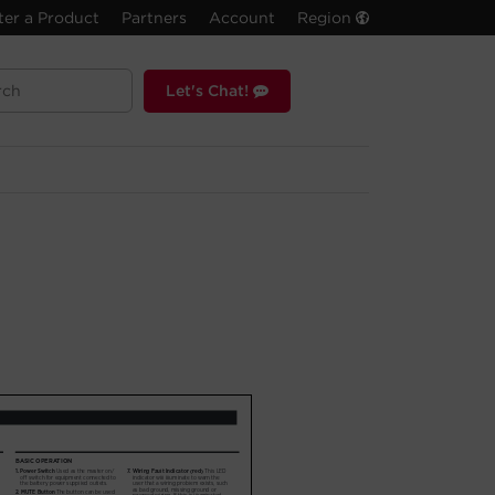
ter a Product
Partners
Account
Region
Let's Chat!