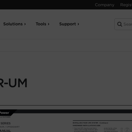
Company
Regis
Solutions
Tools
Support
R-UM