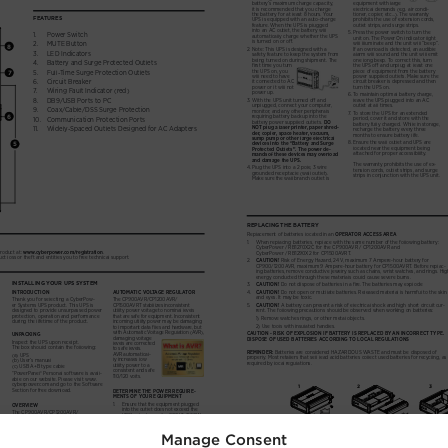
Manage Consent