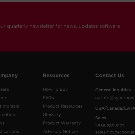
our quarterly newsletter for news, updates software
ompany
Resources
Contact Us
eers
How To Buy
General Inquiries
ents
FAQs
na.info@cyberpow
timonials
Product Resources
USA/Canada/LAT
omotions
Glossary
Sales
ws
Product Warranty
1.855.289.8177
lications
Advisory Notices
sales@cyberpower