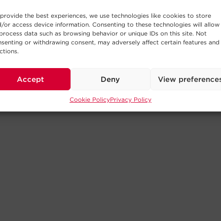
provide the best experiences, we use technologies like cookies to store
/or access device information. Consenting to these technologies will allow
process data such as browsing behavior or unique IDs on this site. Not
senting or withdrawing consent, may adversely affect certain features and
ctions.
Accept
Deny
View preference
Cookie Policy
Privacy Policy