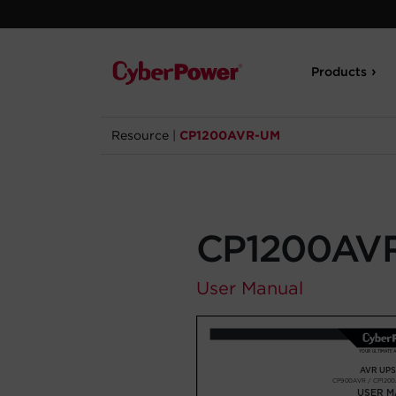
Products
Resource
|
CP1200AVR-UM
CP1200AV
User Manual