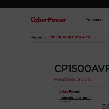
Products
Resource
|
CP1500AVRLCDTAA-FG
CP1500AV
Function Guide