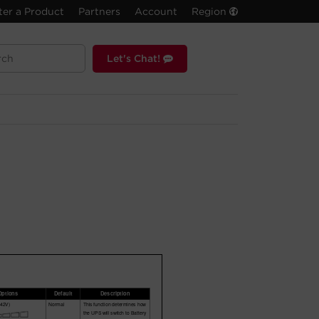
ter a Product
Partners
Account
Region
Let's Chat!