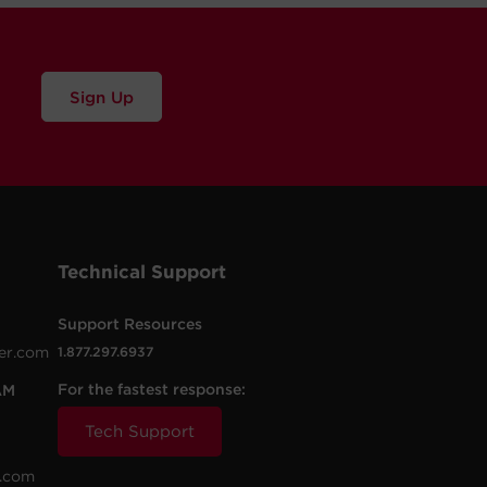
Sign Up
Technical Support
Support Resources
er.com
1.877.297.6937
For the fastest response:
AM
Tech Support
.com