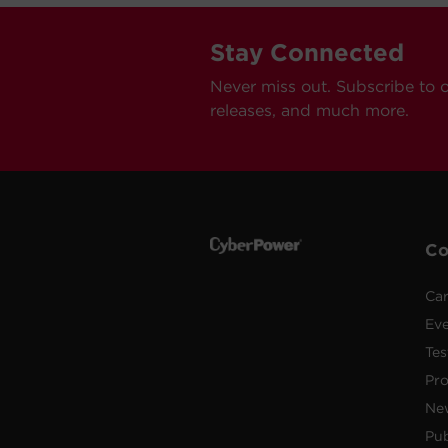
Stay Connected
Never miss out. Subscribe to 
releases, and much more.
C
Car
Ev
Tes
Pr
Ne
Pub