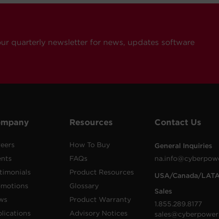
our quarterly newsletter for news, updates software
ompany
Resources
Contact Us
eers
How To Buy
General Inquiries
ents
FAQs
na.info@cyberpow
timonials
Product Resources
USA/Canada/LAT
omotions
Glossary
Sales
ws
Product Warranty
1.855.289.8177
lications
Advisory Notices
sales@cyberpower