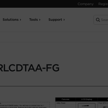
Company
Regis
Solutions
Tools
Support
RLCDTAA-FG