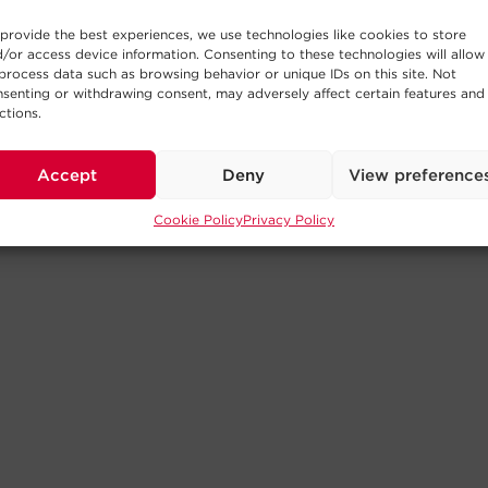
provide the best experiences, we use technologies like cookies to store
/or access device information. Consenting to these technologies will allow
process data such as browsing behavior or unique IDs on this site. Not
senting or withdrawing consent, may adversely affect certain features and
ctions.
Accept
Deny
View preference
Cookie Policy
Privacy Policy