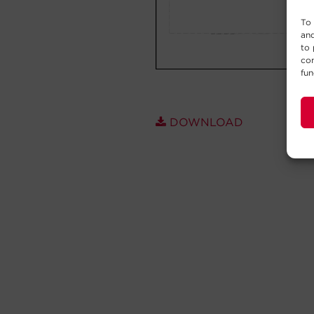
To 
and
to 
con
fun
DOWNLOAD