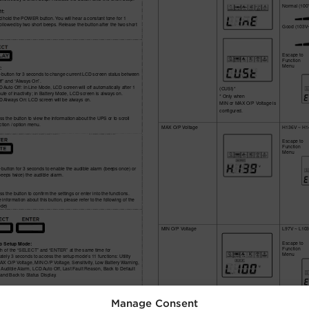
Manage Consent