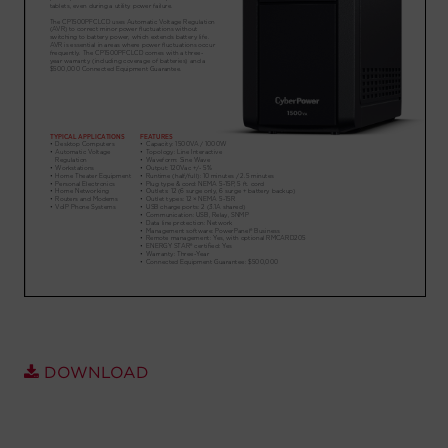
Account
Region Selector
Let's Chat!
DOWNLOAD