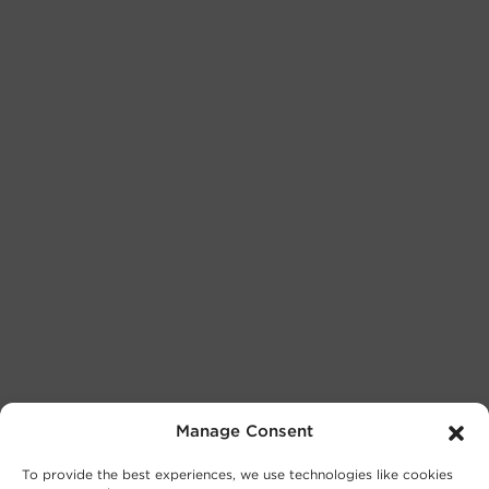
Manage Consent
To provide the best experiences, we use technologies like cookies