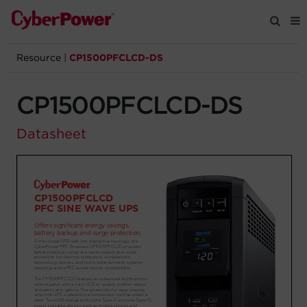
Resource
|
CP1500PFCLCD-DS
Products
CP1500PFCLCD-DS
Solutions
Datasheet
Tools
Support
Company
Registration
Partners