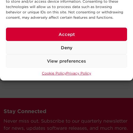
to store and/or access device information. Consenting to these
technologies will allow us to process data such as browsing
behavior or unique IDs on this site. Not consenting or withdrawing
consent, may adversely affect certain features and functions.
Accept
Deny
View preferences
Cookie Policy
Privacy Policy
Stay Connected
Never miss out. Subscribe to our quarterly newsletter
for news, updates software releases, and much more.