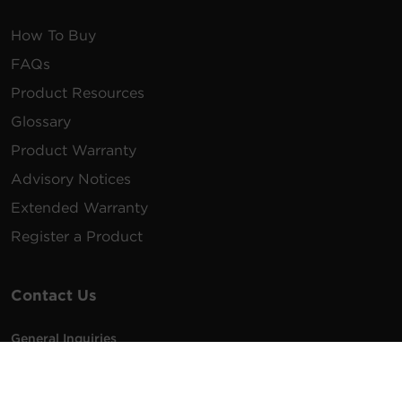
How To Buy
FAQs
Product Resources
Glossary
Product Warranty
Advisory Notices
Extended Warranty
Register a Product
Contact Us
General Inquiries
na.info@cyberpower.com
USA/Canada/LATAM Sales