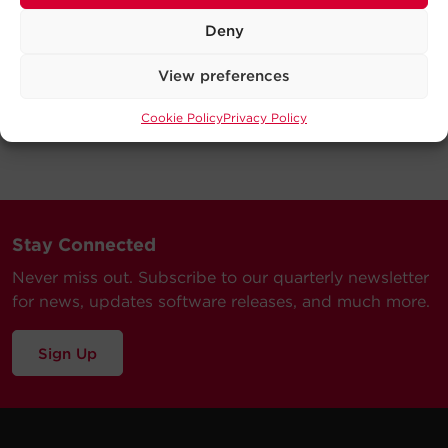
Deny
View preferences
Cookie Policy
Privacy Policy
Stay Connected
Never miss out. Subscribe to our quarterly newsletter
for news, updates software releases, and much more.
Sign Up