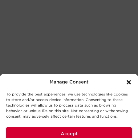
Manage Consent
To provide the best experiences, we use technologies like cookies
to store and/or access device information. Consenting to these
technologies will allow us to process data such as browsing
behavior or unique IDs on this site. Not consenting or withdrawing
consent, may adversely affect certain features and functions.
Accept