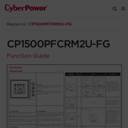
Resource
|
CP1500PFCRM2U-FG
Products
CP1500PFCRM2U-FG
Solutions
Function Guide
Tools
Support
Company
Registration
Partners