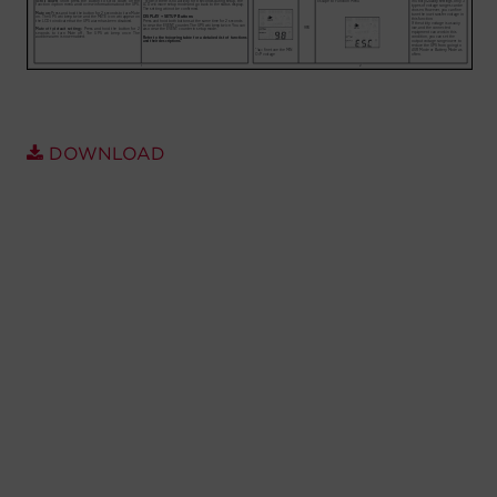
Account
Region Selector
Let's Chat!
DOWNLOAD