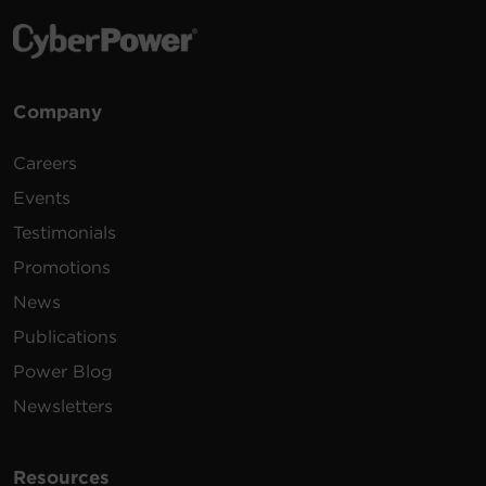
Company
Careers
Events
Testimonials
Promotions
News
Publications
Power Blog
Newsletters
Resources