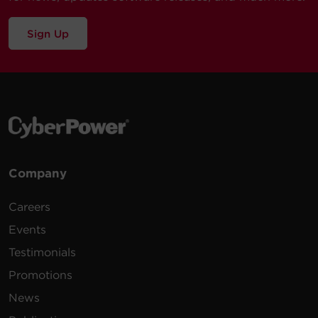
Sign Up
Company
Careers
Events
Testimonials
Promotions
News