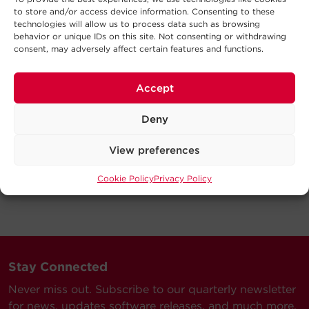
to store and/or access device information. Consenting to these
technologies will allow us to process data such as browsing
behavior or unique IDs on this site. Not consenting or withdrawing
consent, may adversely affect certain features and functions.
Accept
Deny
View preferences
Cookie Policy
Privacy Policy
Stay Connected
Never miss out. Subscribe to our quarterly newsletter
for news, updates software releases, and much more.