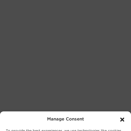
Manage Consent
To provide the best experiences, we use technologies like cookies