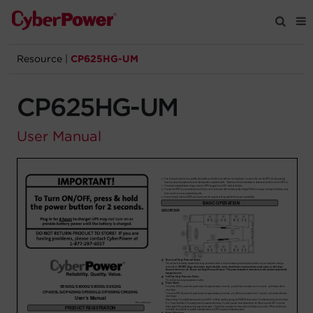
Resource
|
CP625HG-UM
Products
CP625HG-UM
Solutions
User Manual
Tools
Support
Company
Registration
Partners