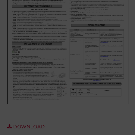
Account
Region Selector
Let's Chat!
DOWNLOAD