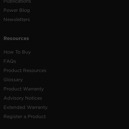
Publications
Power Blog
Newsletters
Resources
How To Buy
FAQs
Product Resources
Glossary
Product Warranty
Advisory Notices
Extended Warranty
Register a Product