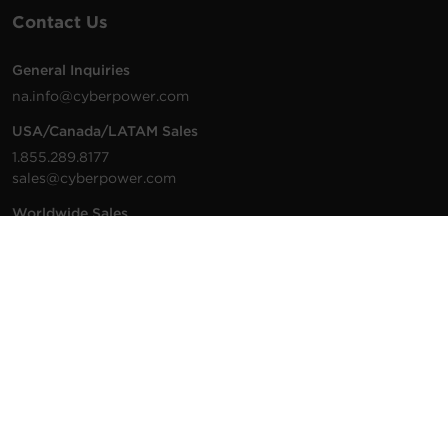
Contact Us
General Inquiries
na.info@cyberpower.com
USA/Canada/LATAM Sales
1.855.289.8177
sales@cyberpower.com
Worldwide Sales
Worldwide Contact Details
Technical Support
Support Resources
1.877.297.6937
For the fastest response:
Tech Support