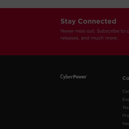
Stay Connected
Never miss out. Subscribe to 
releases, and much more.
C
Car
Ev
Tes
Pr
Ne