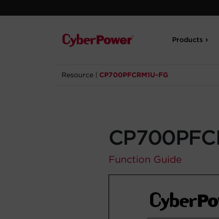
Products
Resource
|
CP700PFCRM1U-FG
CP700PFC
Function Guide