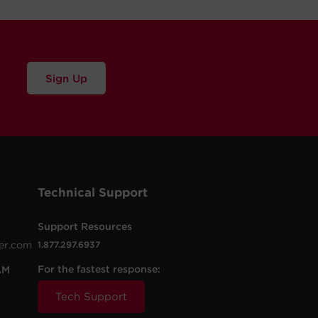
Sign Up
Technical Support
Support Resources
er.com
1.877.297.6937
For the fastest response:
AM
Tech Support