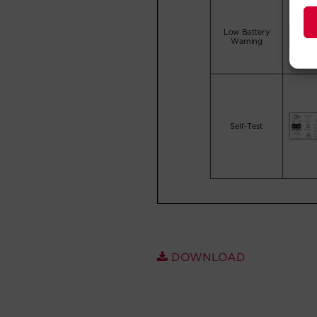
DOWNLOAD