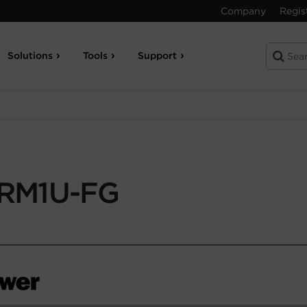
Company
Regis
Solutions
Tools
Support
RM1U-FG