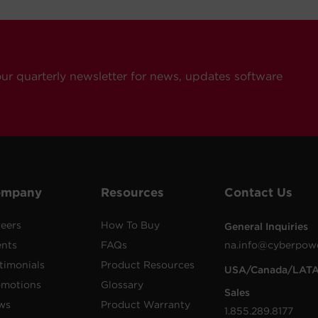
our quarterly newsletter for news, updates software
ompany
Resources
Contact Us
eers
How To Buy
General Inquiries
ents
FAQs
na.info@cyberpow
timonials
Product Resources
USA/Canada/LAT
omotions
Glossary
Sales
ws
Product Warranty
1.855.289.8177