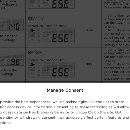
Manage Consent
provide the best experiences, we use technologies like cookies to store
/or access device information. Consenting to these technologies will allow
process data such as browsing behavior or unique IDs on this site. Not
senting or withdrawing consent, may adversely affect certain features and
ctions.