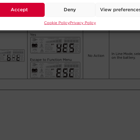
Accept
Deny
View preference
Cookie Policy
Privacy Policy