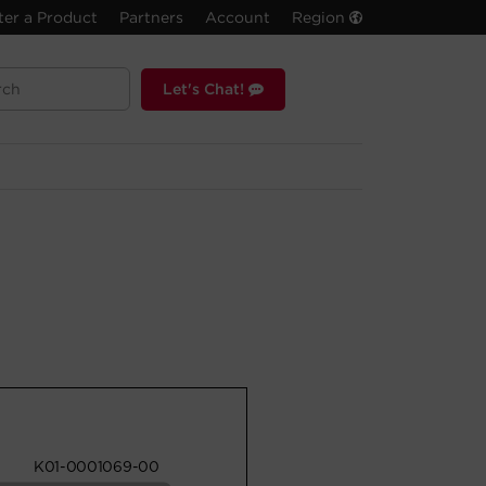
ter a Product
Partners
Account
Region
Let's Chat!