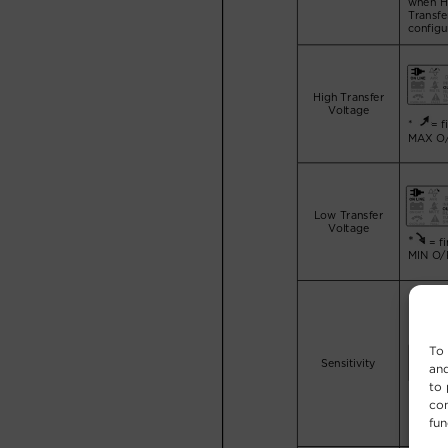
To 
and
to 
con
fun