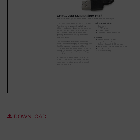
Account
Region Selector
Let's Chat!
DOWNLOAD