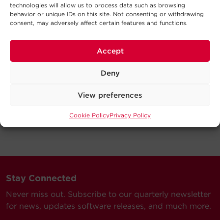
technologies will allow us to process data such as browsing
behavior or unique IDs on this site. Not consenting or withdrawing
consent, may adversely affect certain features and functions.
Accept
Deny
View preferences
Cookie Policy
Privacy Policy
Stay Connected
Never miss out. Subscribe to our quarterly newsletter
for news, updates software releases, and much more.