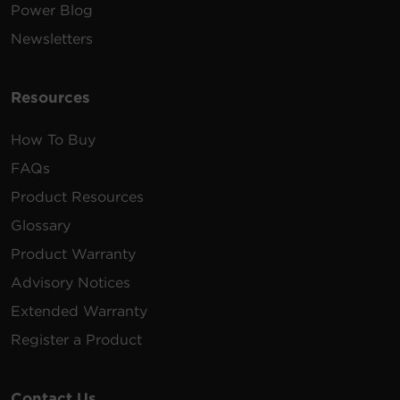
Power Blog
Newsletters
Resources
How To Buy
FAQs
Product Resources
Glossary
Product Warranty
Advisory Notices
Extended Warranty
Register a Product
Contact Us