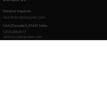
General Inquiries
na.info@cyberpower.com
USA/Canada/LATAM Sales
1.855.289.8177
sales@cyberpower.com
Worldwide Sales
Worldwide Contact Details
Technical Support
Support Resources
1.877.297.6937
For the fastest response:
Tech Support