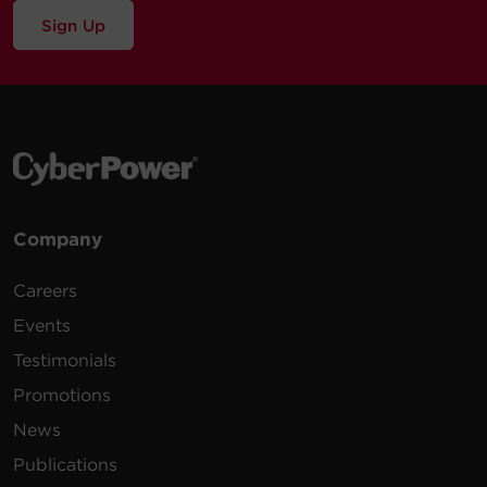
Sign Up
Company
Careers
Events
Testimonials
Promotions
News
Publications