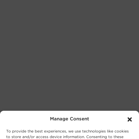
Manage Consent
To provide the best experiences, we use technologies like cookies
to store and/or access device information. Consenting to these