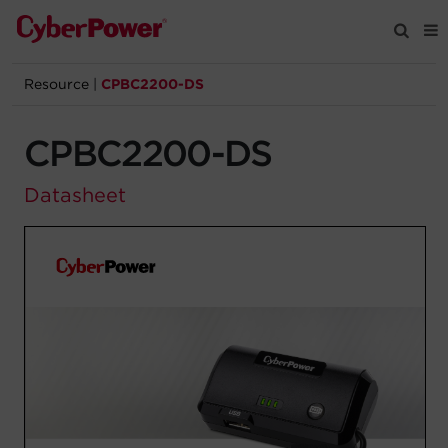
Resource
|
CPBC2200-DS
Products
CPBC2200-DS
Solutions
Datasheet
Tools
Support
Company
Registration
Partners