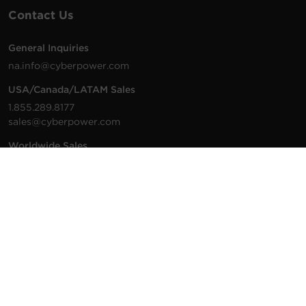
Contact Us
General Inquiries
na.info@cyberpower.com
USA/Canada/LATAM Sales
1.855.289.8177
sales@cyberpower.com
Worldwide Sales
Worldwide Contact Details
Technical Support
Support Resources
1.877.297.6937
For the fastest response:
Tech Support