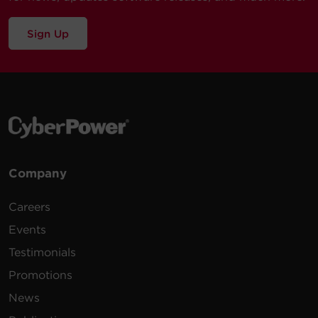
Sign Up
Company
Careers
Events
Testimonials
Promotions
News