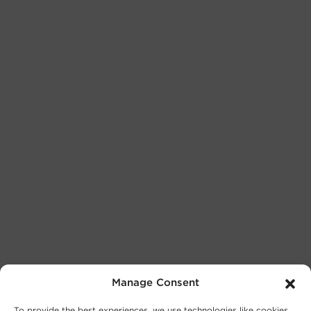
Manage Consent
To provide the best experiences, we use technologies like cookies