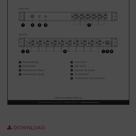
Account
Region Selector
Let's Chat!
DOWNLOAD