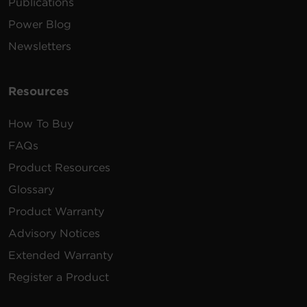
Publications
Power Blog
Newsletters
Resources
How To Buy
FAQs
Product Resources
Glossary
Product Warranty
Advisory Notices
Extended Warranty
Register a Product