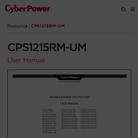
Resource
|
CPS1215RM-UM
Products
CPS1215RM-UM
Solutions
User Manual
Tools
Support
Company
Registration
Partners