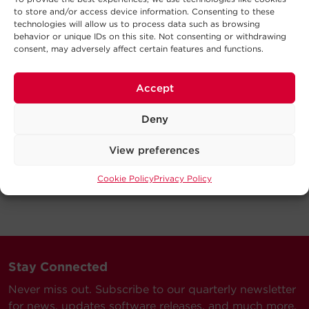
to store and/or access device information. Consenting to these
technologies will allow us to process data such as browsing
behavior or unique IDs on this site. Not consenting or withdrawing
consent, may adversely affect certain features and functions.
Accept
Deny
View preferences
Cookie Policy
Privacy Policy
Stay Connected
Never miss out. Subscribe to our quarterly newsletter
for news, updates software releases, and much more.