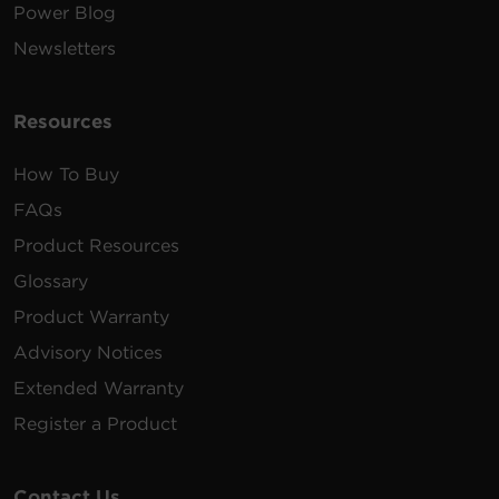
Power Blog
Newsletters
Resources
How To Buy
FAQs
Product Resources
Glossary
Product Warranty
Advisory Notices
Extended Warranty
Register a Product
Contact Us