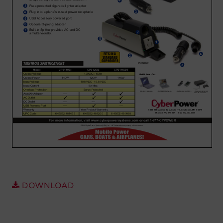
Account
Region Selector
Let's Chat!
DOWNLOAD