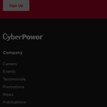
Sign Up
Company
Careers
Events
Testimonials
Promotions
News
Publications