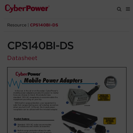
Resource
|
CPS140BI-DS
Products
CPS140BI-DS
Solutions
Datasheet
Tools
Support
Company
Registration
Partners