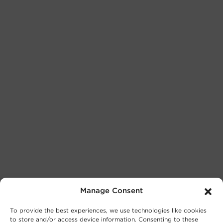
Manage Consent
To provide the best experiences, we use technologies like cookies
to store and/or access device information. Consenting to these