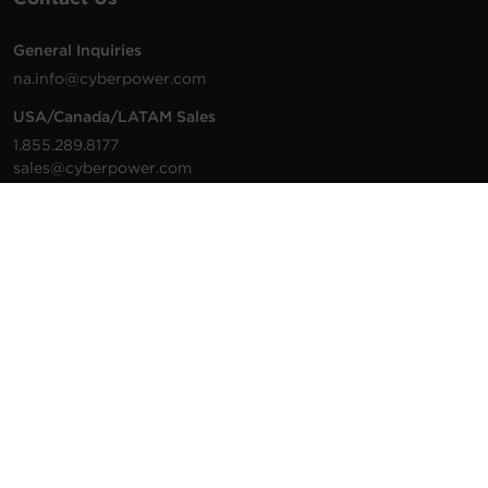
General Inquiries
na.info@cyberpower.com
USA/Canada/LATAM Sales
1.855.289.8177
sales@cyberpower.com
Worldwide Sales
Worldwide Contact Details
Technical Support
Support Resources
1.877.297.6937
For the fastest response:
Tech Support