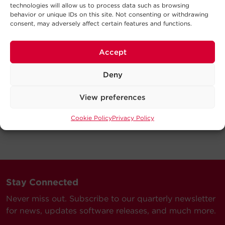
technologies will allow us to process data such as browsing
behavior or unique IDs on this site. Not consenting or withdrawing
consent, may adversely affect certain features and functions.
Accept
Deny
View preferences
Cookie Policy
Privacy Policy
Stay Connected
Never miss out. Subscribe to our quarterly newsletter
for news, updates software releases, and much more.