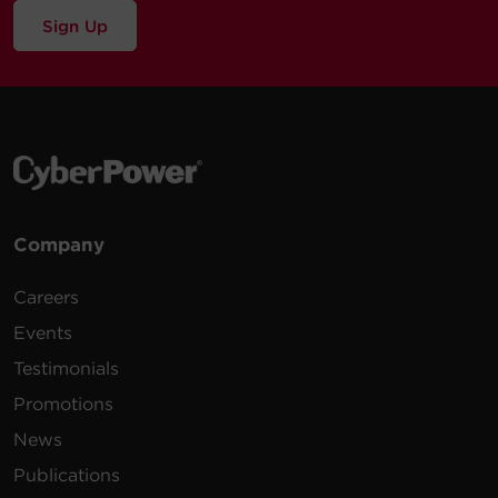
Sign Up
Company
Careers
Events
Testimonials
Promotions
News
Publications