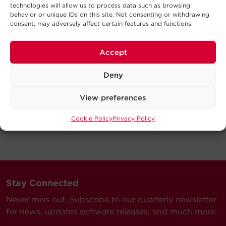
technologies will allow us to process data such as browsing
behavior or unique IDs on this site. Not consenting or withdrawing
consent, may adversely affect certain features and functions.
Accept
Deny
View preferences
Cookie Policy
Privacy Policy
Stay Connected
Never miss out. Subscribe to our quarterly newsletter
for news, updates software releases, and much more.