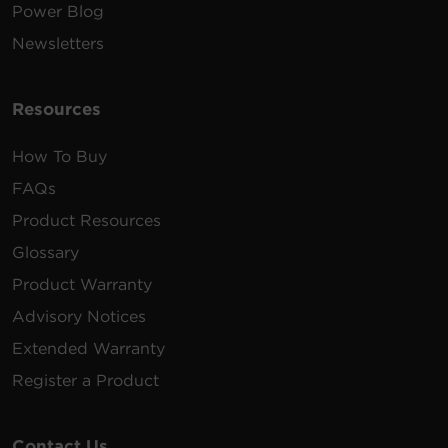
Power Blog
Newsletters
Resources
How To Buy
FAQs
Product Resources
Glossary
Product Warranty
Advisory Notices
Extended Warranty
Register a Product
Contact Us