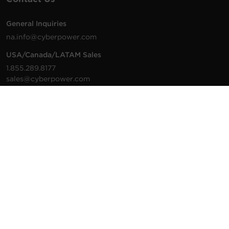
General Inquiries
na.info@cyberpower.com
USA/Canada/LATAM Sales
1.855.289.8177
sales@cyberpower.com
Worldwide Sales
Worldwide Contact Details
Technical Support
Support Resources
1.877.297.6937
For the fastest response:
Tech Support