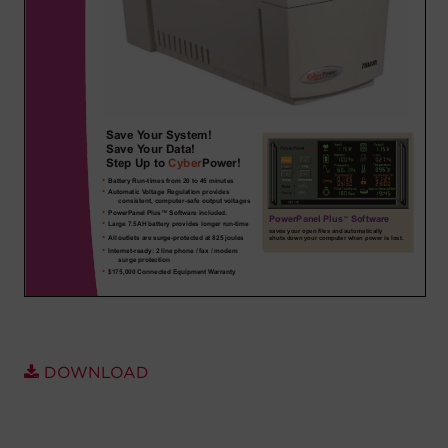
Account
Region Selector
Let's Chat!
DOWNLOAD