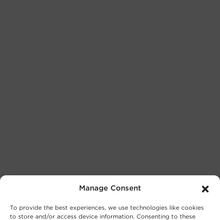
Manage Consent
To provide the best experiences, we use technologies like cookies
to store and/or access device information. Consenting to these