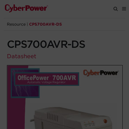
Resource
|
CPS700AVR-DS
Products
CPS700AVR-DS
Solutions
Datasheet
Tools
Support
Company
Registration
Partners