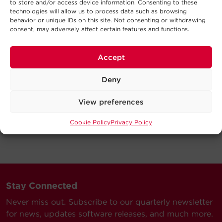
to store and/or access device information. Consenting to these
technologies will allow us to process data such as browsing
behavior or unique IDs on this site. Not consenting or withdrawing
consent, may adversely affect certain features and functions.
Accept
Deny
View preferences
Cookie Policy
Privacy Policy
Stay Connected
Never miss out. Subscribe to our quarterly newsletter
for news, updates software releases, and much more.