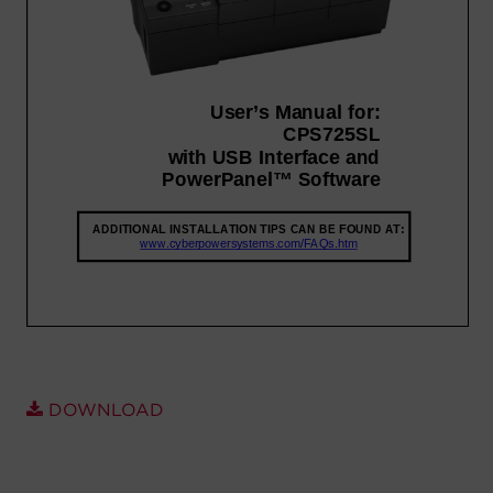
Account
Region Selector
Let's Chat!
DOWNLOAD