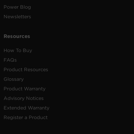
Power Blog
Newsletters
Resources
How To Buy
FAQs
Product Resources
Glossary
Product Warranty
Advisory Notices
Extended Warranty
Register a Product