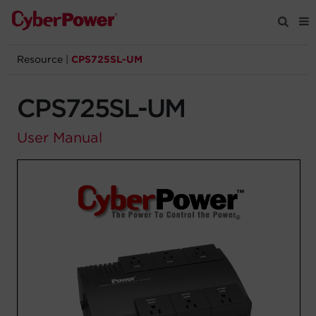
Resource
|
CPS725SL-UM
Products
CPS725SL-UM
Solutions
User Manual
Tools
Support
Company
Registration
Partners