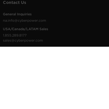
Contact Us
General Inquiries
na.info@cyberpower.com
USA/Canada/LATAM Sales
1.855.289.8177
sales@cyberpower.com
Worldwide Sales
Worldwide Contact Details
Technical Support
Support Resources
1.877.297.6937
For the fastest response:
Tech Support