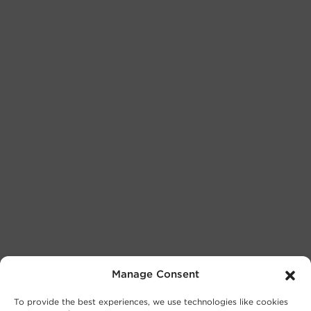
Manage Consent
To provide the best experiences, we use technologies like cookies