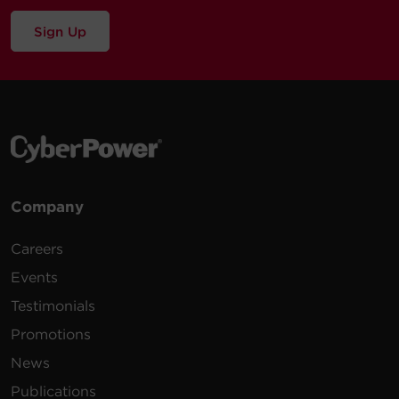
Sign Up
Company
Careers
Events
Testimonials
Promotions
News
Publications