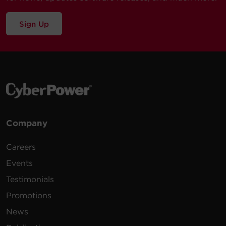
Sign Up
Company
Careers
Events
Testimonials
Promotions
News