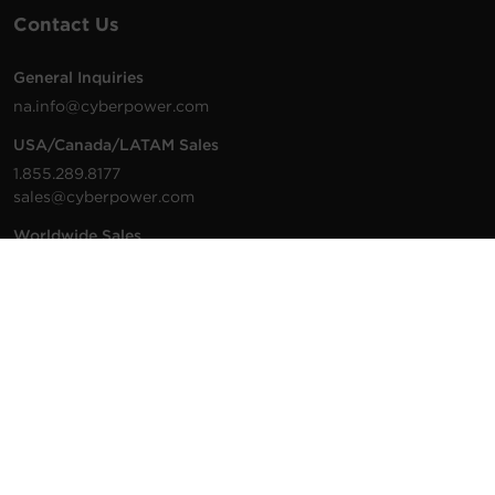
Contact Us
General Inquiries
na.info@cyberpower.com
USA/Canada/LATAM Sales
1.855.289.8177
sales@cyberpower.com
Worldwide Sales
Worldwide Contact Details
Technical Support
Support Resources
1.877.297.6937
For the fastest response:
Tech Support