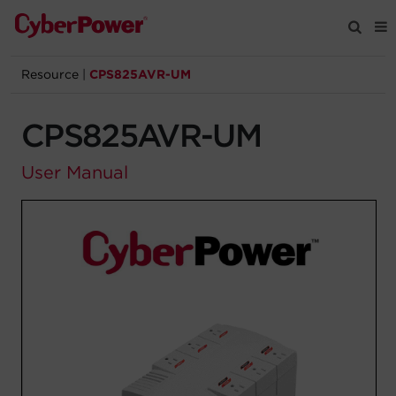
Resource
|
CPS825AVR-UM
Products
CPS825AVR-UM
Solutions
User Manual
Tools
Support
Company
Registration
Partners