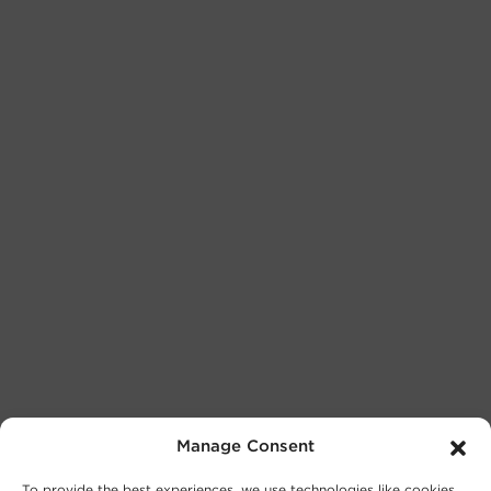
Manage Consent
To provide the best experiences, we use technologies like cookies