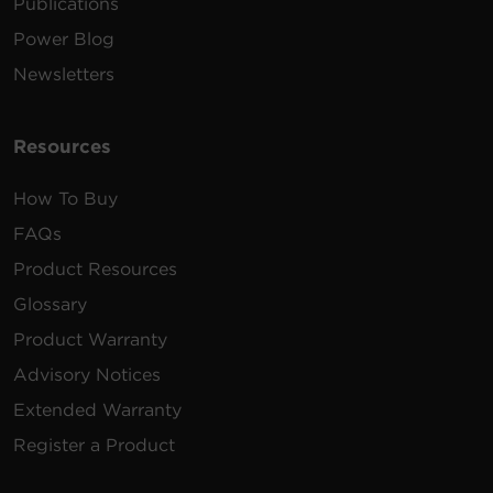
Publications
Power Blog
Newsletters
Resources
How To Buy
FAQs
Product Resources
Glossary
Product Warranty
Advisory Notices
Extended Warranty
Register a Product