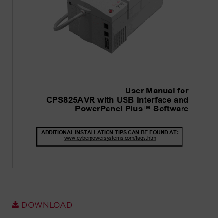
Account
Region Selector
Let's Chat!
DOWNLOAD