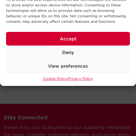
to store and/or access device information. Consenting to these
technologies will allow us to process data such as browsing
behavior or unique IDs on this site. Not consenting or withdrawing
consent, may adversely affect certain features and functions.
Accept
Deny
View preferences
Cookie Policy
Privacy Policy
Stay Connected
Never miss out. Subscribe to our quarterly newsletter
for news, updates software releases, and much more.