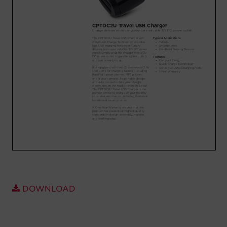
Account
Region Selector
Let's Chat!
DOWNLOAD