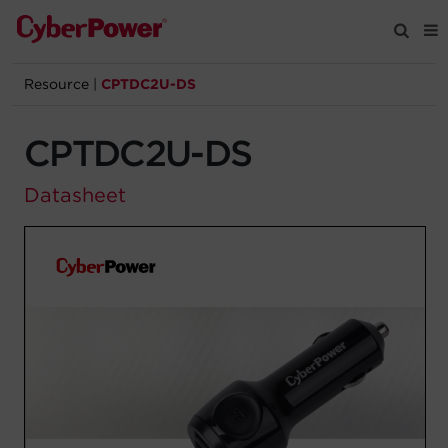
Resource
|
CPTDC2U-DS
Products
CPTDC2U-DS
Solutions
Datasheet
Tools
Support
Company
Registration
Partners