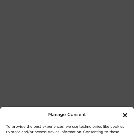
Manage Consent
To provide the best experiences, we use technologies like cookies
to store and/or access device information. Consenting to these