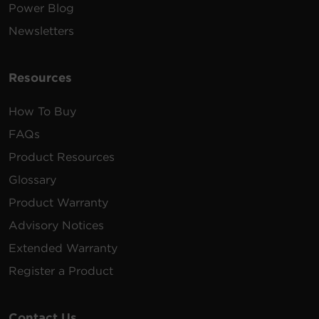
Power Blog
Newsletters
Resources
How To Buy
FAQs
Product Resources
Glossary
Product Warranty
Advisory Notices
Extended Warranty
Register a Product
Contact Us