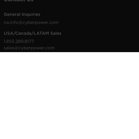
General Inquiries
na.info@cyberpower.com
USA/Canada/LATAM Sales
1.855.289.8177
sales@cyberpower.com
Worldwide Sales
Worldwide Contact Details
Technical Support
Support Resources
1.877.297.6937
For the fastest response:
Tech Support