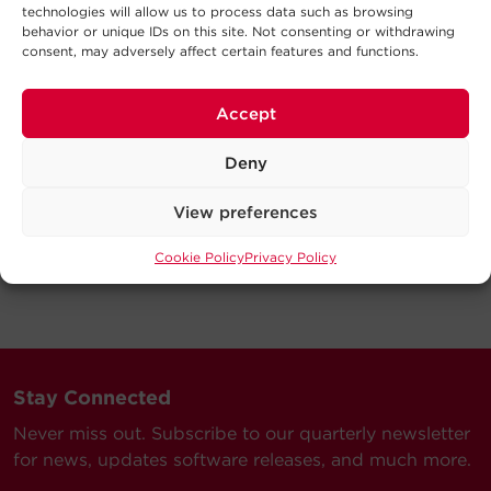
technologies will allow us to process data such as browsing
behavior or unique IDs on this site. Not consenting or withdrawing
consent, may adversely affect certain features and functions.
Accept
Deny
View preferences
Cookie Policy
Privacy Policy
Stay Connected
Never miss out. Subscribe to our quarterly newsletter
for news, updates software releases, and much more.