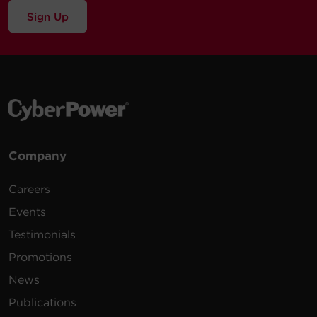
Sign Up
Company
Careers
Events
Testimonials
Promotions
News
Publications