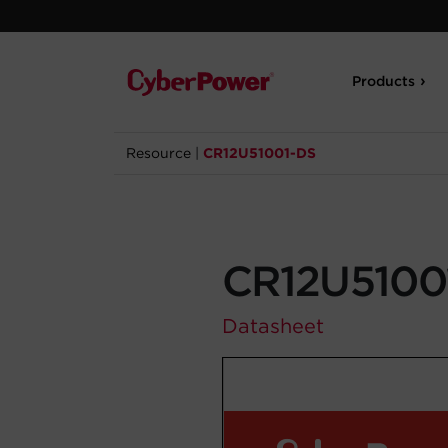
Products
Resource
|
CR12U51001-DS
CR12U5100
Datasheet