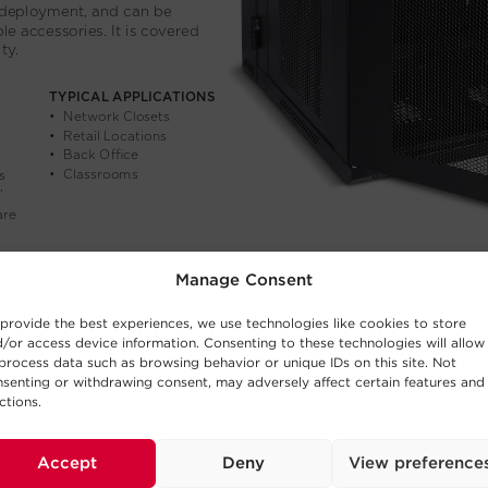
Manage Consent
provide the best experiences, we use technologies like cookies to store
/or access device information. Consenting to these technologies will allow
process data such as browsing behavior or unique IDs on this site. Not
senting or withdrawing consent, may adversely affect certain features and
ctions.
Accept
Deny
View preference