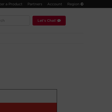
ter a Product
Partners
Account
Region
Let's Chat!