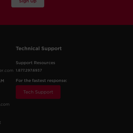
Sign Up
Technical Support
Support Resources
er.com
1.877.297.6937
For the fastest response:
AM
Tech Support
.com
t