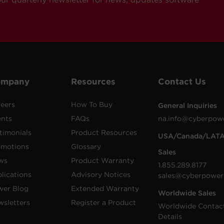
ompany
Resources
Contact Us
eers
How To Buy
General Inquiries
ents
FAQs
na.info@cyberpow
timonials
Product Resources
USA/Canada/LAT
omotions
Glossary
Sales
ws
Product Warranty
1.855.289.8177
lications
Advisory Notices
sales@cyberpower
wer Blog
Extended Warranty
Worldwide Sales
sletters
Register a Product
Worldwide Contac
Details