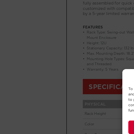
To 
and
to 
con
fun