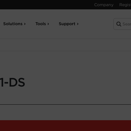
Company
Regis
Solutions
Tools
Support
1-DS