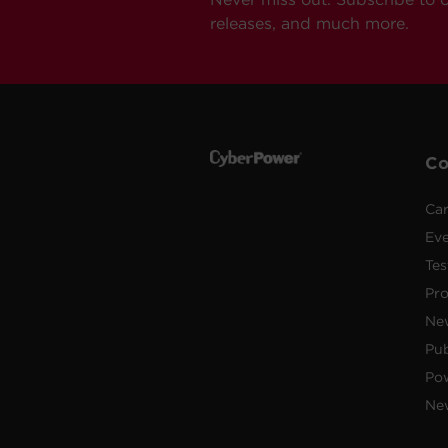
releases, and much more.
C
Car
Ev
Tes
Pr
Ne
Pub
Po
New