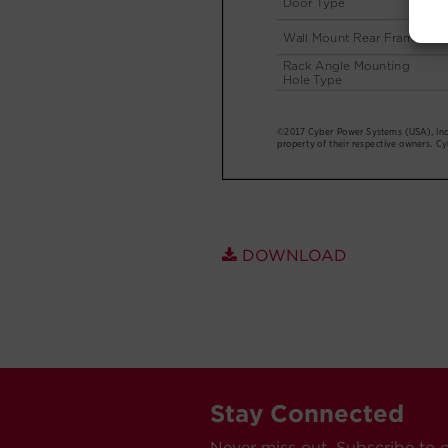
DOWNLOAD
Stay Connected
Never miss out. Subscribe to 