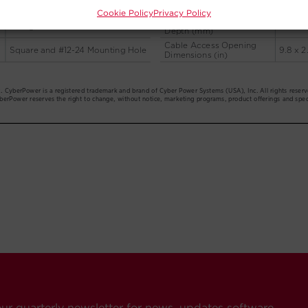
Cookie Policy
Privacy Policy
our quarterly newsletter for news, updates software