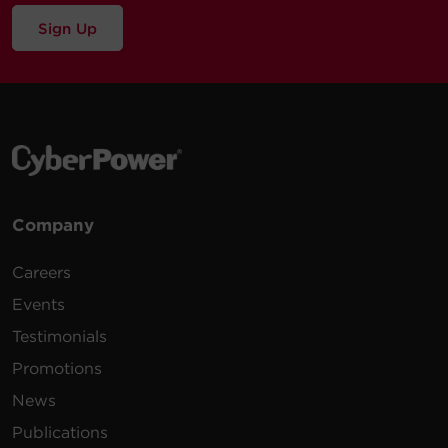
Sign Up
Company
Careers
Events
Testimonials
Promotions
News
Publications