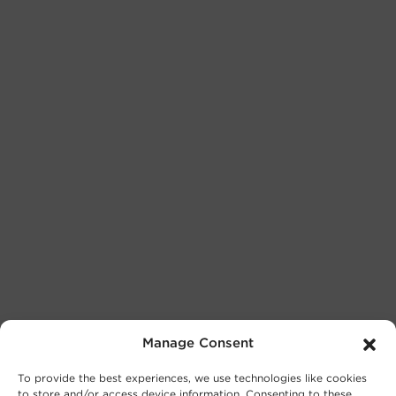
Manage Consent
To provide the best experiences, we use technologies like cookies
to store and/or access device information. Consenting to these