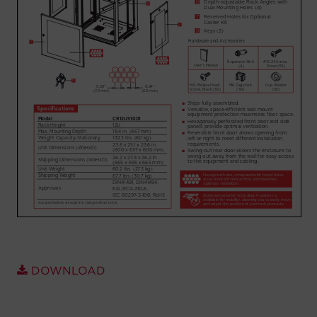
Account
Region Selector
Let's Chat!
DOWNLOAD