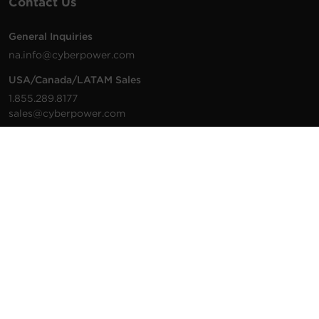
Contact Us
General Inquiries
na.info@cyberpower.com
USA/Canada/LATAM Sales
1.855.289.8177
sales@cyberpower.com
Worldwide Sales
Worldwide Contact Details
Technical Support
Support Resources
1.877.297.6937
For the fastest response:
Tech Support