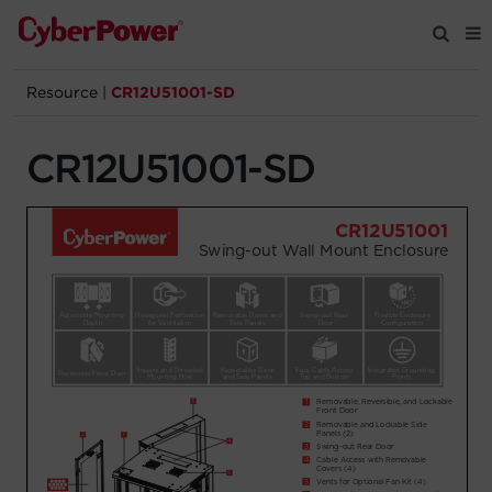
Resource
|
CR12U51001-SD
Products
CR12U51001-SD
Solutions
Tools
Support
Company
Registration
Partners