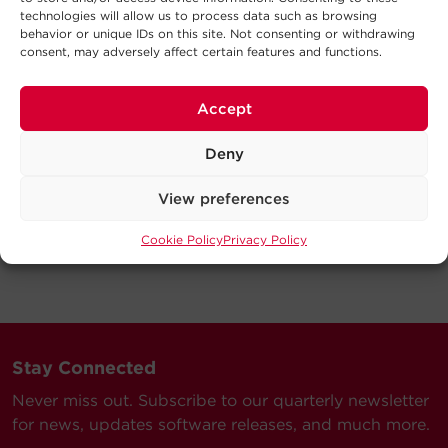
technologies will allow us to process data such as browsing
behavior or unique IDs on this site. Not consenting or withdrawing
consent, may adversely affect certain features and functions.
Accept
Deny
View preferences
Cookie Policy
Privacy Policy
Stay Connected
Never miss out. Subscribe to our quarterly newsletter
for news, updates software releases, and much more.