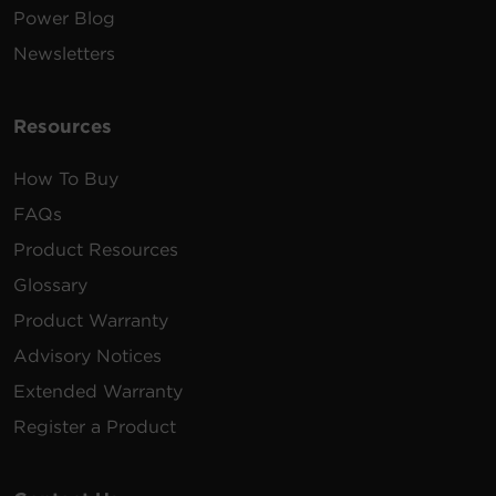
Power Blog
Newsletters
Resources
How To Buy
FAQs
Product Resources
Glossary
Product Warranty
Advisory Notices
Extended Warranty
Register a Product