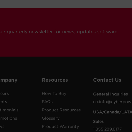
our quarterly newsletter for news, updates software
ompany
Resources
Contact Us
eers
How To Buy
General Inquiries
ents
FAQs
na.info@cyberpow
timonials
Product Resources
USA/Canada/LAT
omotions
Glossary
Sales
ws
Product Warranty
1.855.289.8177