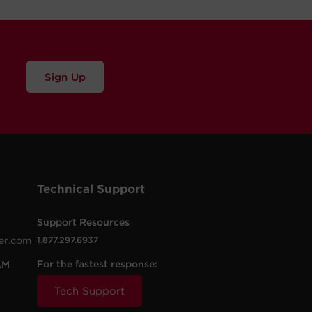
Sign Up
Technical Support
Support Resources
er.com
1.877.297.6937
For the fastest response:
AM
Tech Support