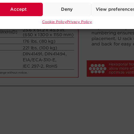
Accept
Deny
View preference
Cookie Policy
Privacy Policy