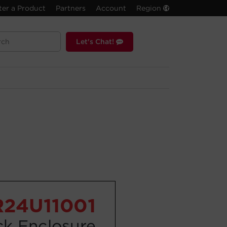
ter a Product
Partners
Account
Region
Let's Chat!