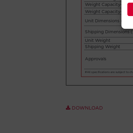
DOWNLOAD