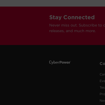
Stay Connected
Never miss out. Subscribe to 
releases, and much more.
C
Car
Ev
Tes
Pr
Ne