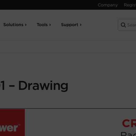
Company
Regis
Solutions
Tools
Support
 – Drawing