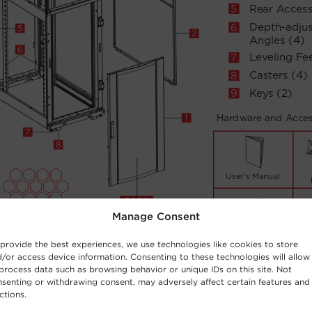
Manage Consent
provide the best experiences, we use technologies like cookies to store
/or access device information. Consenting to these technologies will allow
process data such as browsing behavior or unique IDs on this site. Not
senting or withdrawing consent, may adversely affect certain features and
ctions.