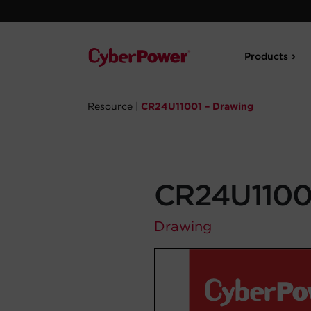
Products
Resource
|
CR24U11001 – Drawing
CR24U11001
Drawing