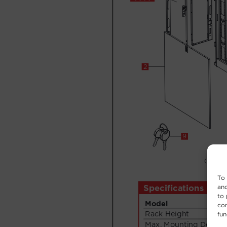
To 
and
to 
con
fun