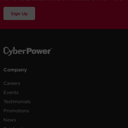
Sign Up
Company
Careers
Events
Testimonials
Promotions
News