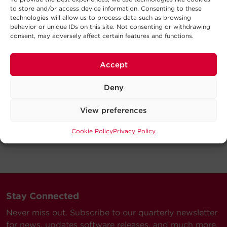
to store and/or access device information. Consenting to these
technologies will allow us to process data such as browsing
behavior or unique IDs on this site. Not consenting or withdrawing
consent, may adversely affect certain features and functions.
Accept
Deny
View preferences
Cookie Policy
Privacy Policy
Stay Connected
Never miss out. Subscribe to our quarterly newsletter
for news, updates software releases, and much more.