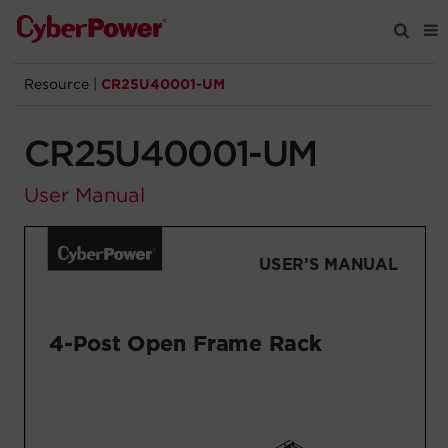
Resource
|
CR25U40001-UM
Products
CR25U40001-UM
Solutions
User Manual
Tools
Support
Company
Registration
Partners