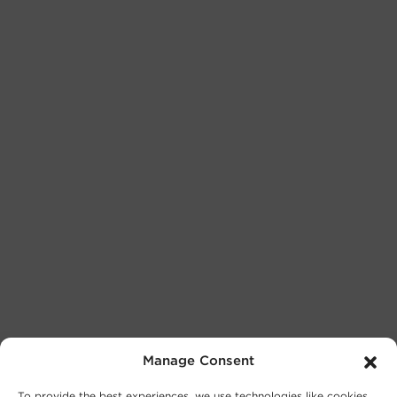
Manage Consent
To provide the best experiences, we use technologies like cookies