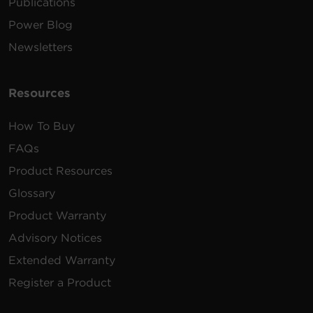
Publications
Power Blog
Newsletters
Resources
How To Buy
FAQs
Product Resources
Glossary
Product Warranty
Advisory Notices
Extended Warranty
Register a Product