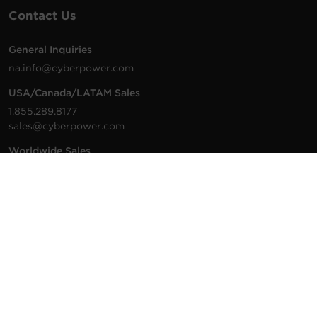
Contact Us
General Inquiries
na.info@cyberpower.com
USA/Canada/LATAM Sales
1.855.289.8177
sales@cyberpower.com
Worldwide Sales
Worldwide Contact Details
Technical Support
Support Resources
1.877.297.6937
For the fastest response:
Tech Support