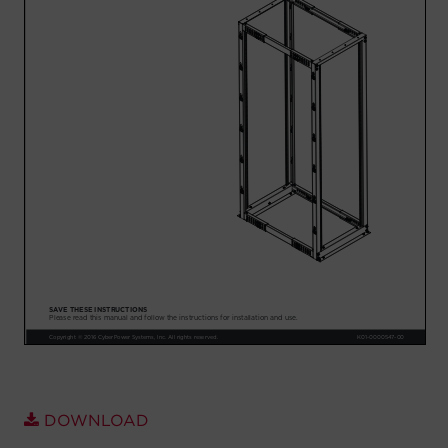
Account
Region Selector
Let's Chat!
DOWNLOAD