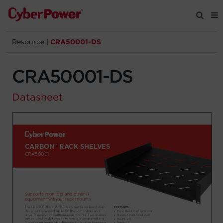
Resource
|
CRA50001-DS
Products
CRA50001-DS
Solutions
Datasheet
Tools
Support
Company
Registration
Partners