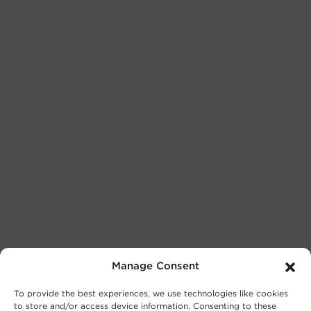
Manage Consent
To provide the best experiences, we use technologies like cookies
to store and/or access device information. Consenting to these