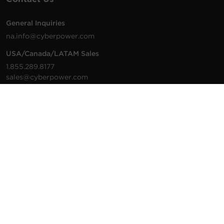
General Inquiries
na.info@cyberpower.com
USA/Canada/LATAM Sales
1.855.289.8177
sales@cyberpower.com
Worldwide Sales
Worldwide Contact Details
Technical Support
Support Resources
1.877.297.6937
For the fastest response:
Tech Support