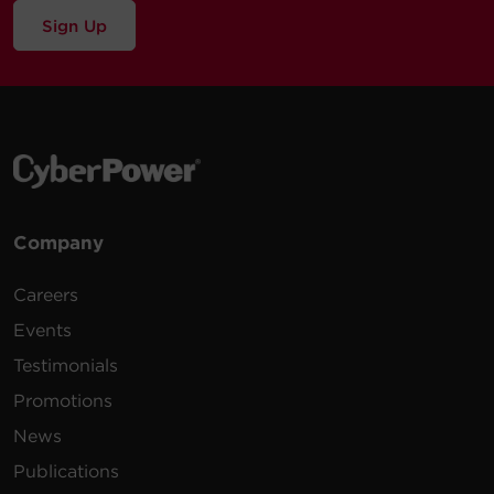
Sign Up
Company
Careers
Events
Testimonials
Promotions
News
Publications