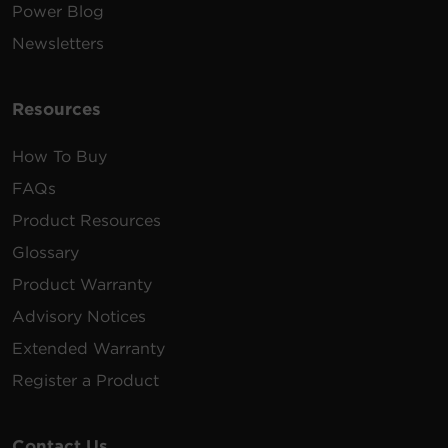
Power Blog
Newsletters
Resources
How To Buy
FAQs
Product Resources
Glossary
Product Warranty
Advisory Notices
Extended Warranty
Register a Product
Contact Us