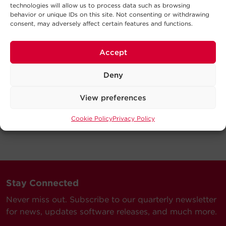
technologies will allow us to process data such as browsing
behavior or unique IDs on this site. Not consenting or withdrawing
consent, may adversely affect certain features and functions.
Accept
Deny
View preferences
Cookie Policy
Privacy Policy
Stay Connected
Never miss out. Subscribe to our quarterly newsletter
for news, updates software releases, and much more.