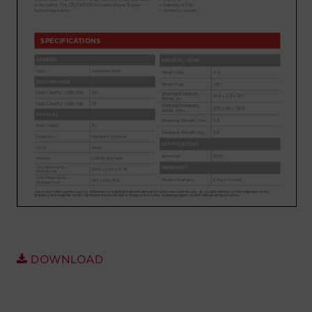
Account
Region Selector
Let's Chat!
DOWNLOAD