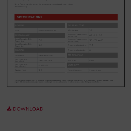
Account
Region Selector
Let's Chat!
DOWNLOAD