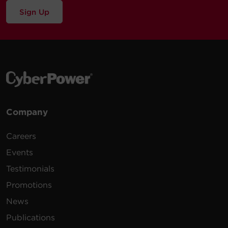
Sign Up
Company
Careers
Events
Testimonials
Promotions
News
Publications