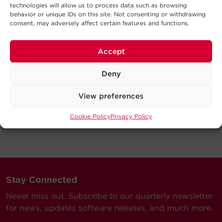
technologies will allow us to process data such as browsing
behavior or unique IDs on this site. Not consenting or withdrawing
consent, may adversely affect certain features and functions.
Accept
Deny
View preferences
Cookie Policy
Privacy Policy
Stay Connected
Never miss out. Subscribe to our quarterly newsletter
for news, updates software releases, and much more.