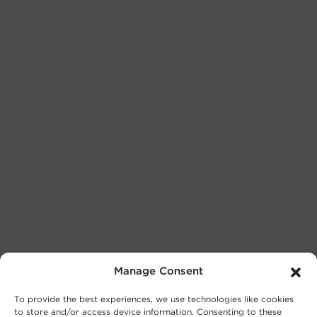
Manage Consent
To provide the best experiences, we use technologies like cookies
to store and/or access device information. Consenting to these