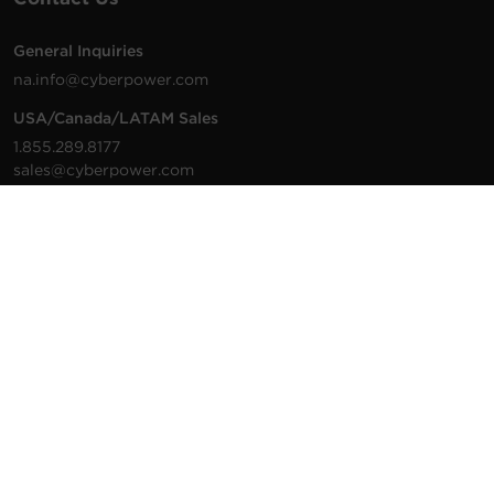
General Inquiries
na.info@cyberpower.com
USA/Canada/LATAM Sales
1.855.289.8177
sales@cyberpower.com
Worldwide Sales
Worldwide Contact Details
Technical Support
Support Resources
1.877.297.6937
For the fastest response:
Tech Support