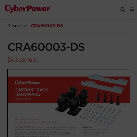
Resource
|
CRA60003-DS
Products
CRA60003-DS
Solutions
Datasheet
Tools
Support
Company
Registration
Partners