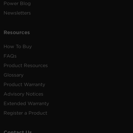
Power Blog
Newsletters
Resources
How To Buy
FAQs
Product Resources
Glossary
Product Warranty
Advisory Notices
Extended Warranty
Register a Product
Contact Us