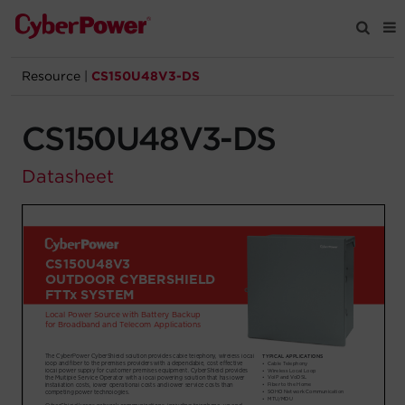
Resource
|
CS150U48V3-DS
Products
CS150U48V3-DS
Solutions
Datasheet
Tools
Support
Company
Registration
Partners