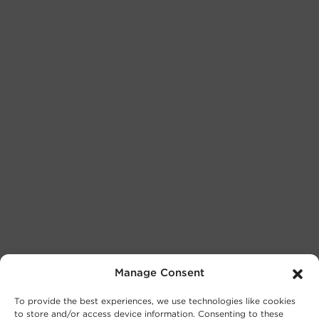
Manage Consent
To provide the best experiences, we use technologies like cookies
to store and/or access device information. Consenting to these