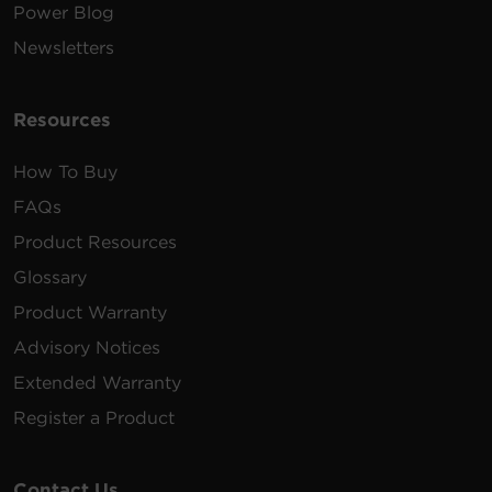
Power Blog
Newsletters
Resources
How To Buy
FAQs
Product Resources
Glossary
Product Warranty
Advisory Notices
Extended Warranty
Register a Product
Contact Us