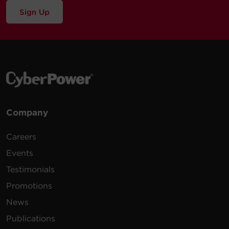
Sign Up
Company
Careers
Events
Testimonials
Promotions
News
Publications