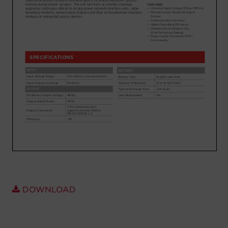
Account
Region Selector
Let's Chat!
DOWNLOAD