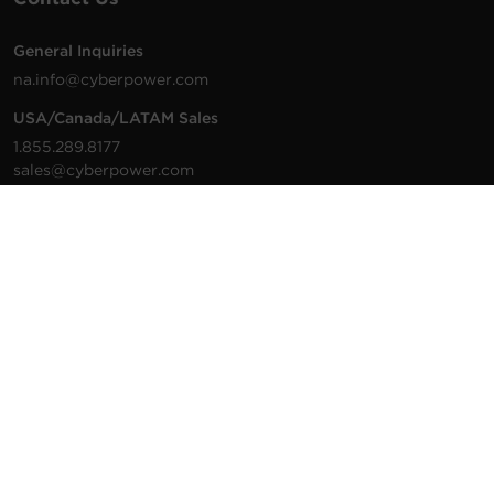
General Inquiries
na.info@cyberpower.com
USA/Canada/LATAM Sales
1.855.289.8177
sales@cyberpower.com
Worldwide Sales
Worldwide Contact Details
Technical Support
Support Resources
1.877.297.6937
For the fastest response:
Tech Support