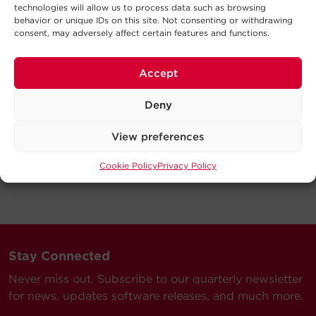
technologies will allow us to process data such as browsing
behavior or unique IDs on this site. Not consenting or withdrawing
consent, may adversely affect certain features and functions.
Accept
Deny
View preferences
Cookie Policy
Privacy Policy
Stay Connected
Never miss out. Subscribe to our quarterly newsletter
for news, updates software releases, and much more.