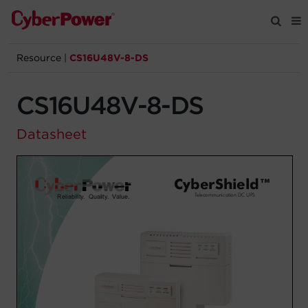
Resource
|
CS16U48V-8-DS
Products
CS16U48V-8-DS
Solutions
Datasheet
Tools
Support
Company
Registration
Partners