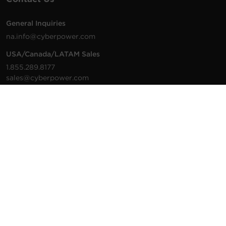
General Inquiries
na.info@cyberpower.com
USA/Canada/LATAM Sales
1.855.289.8177
sales@cyberpower.com
Worldwide Sales
Worldwide Contact Details
Technical Support
Support Resources
1.877.297.6937
For the fastest response:
Tech Support