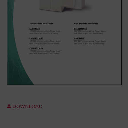
Account
Region Selector
Let's Chat!
DOWNLOAD