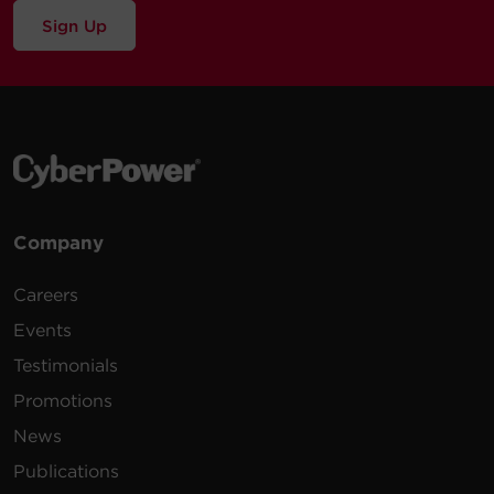
Sign Up
Company
Careers
Events
Testimonials
Promotions
News
Publications