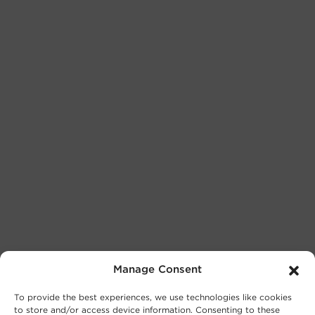
Manage Consent
To provide the best experiences, we use technologies like cookies
to store and/or access device information. Consenting to these