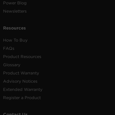
Power Blog
Newsletters
Resources
How To Buy
FAQs
Product Resources
Glossary
Product Warranty
Advisory Notices
Extended Warranty
Register a Product
Contact Us