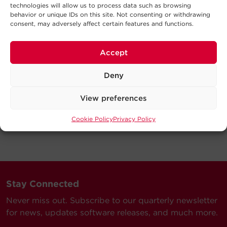
technologies will allow us to process data such as browsing
behavior or unique IDs on this site. Not consenting or withdrawing
consent, may adversely affect certain features and functions.
Accept
Deny
View preferences
Cookie Policy
Privacy Policy
Stay Connected
Never miss out. Subscribe to our quarterly newsletter
for news, updates software releases, and much more.