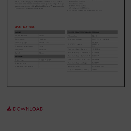
Account
Region Selector
Let's Chat!
DOWNLOAD