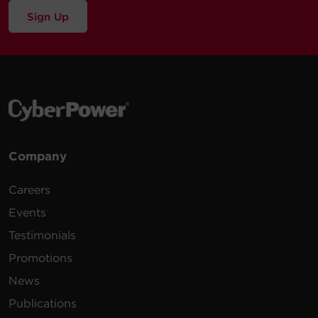
Sign Up
Company
Careers
Events
Testimonials
Promotions
News
Publications