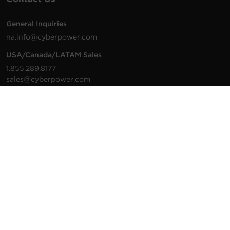
General Inquiries
na.info@cyberpower.com
USA/Canada/LATAM Sales
1.855.289.8177
sales@cyberpower.com
Worldwide Sales
Worldwide Contact Details
Technical Support
Support Resources
1.877.297.6937
For the fastest response:
Tech Support