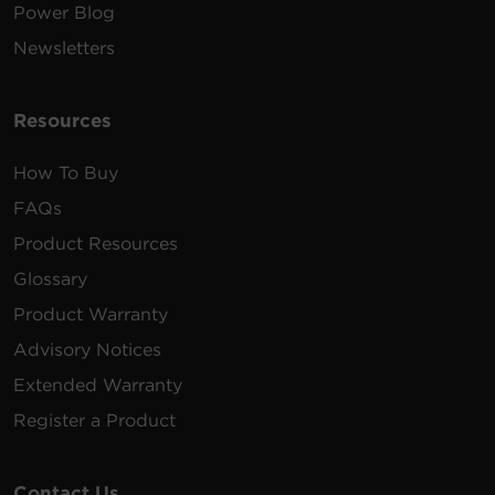
Power Blog
Newsletters
Resources
How To Buy
FAQs
Product Resources
Glossary
Product Warranty
Advisory Notices
Extended Warranty
Register a Product
Contact Us