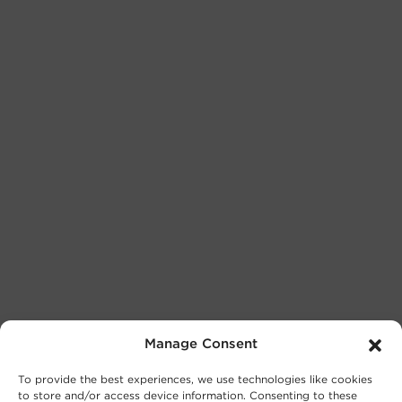
Manage Consent
To provide the best experiences, we use technologies like cookies
to store and/or access device information. Consenting to these