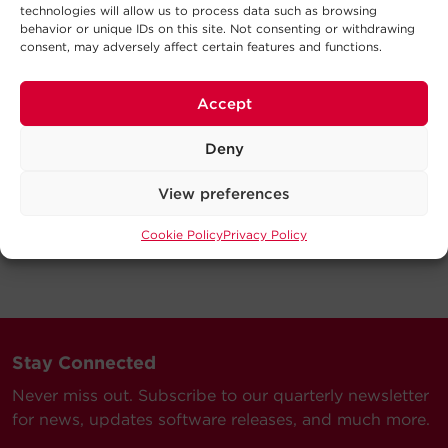
technologies will allow us to process data such as browsing
behavior or unique IDs on this site. Not consenting or withdrawing
consent, may adversely affect certain features and functions.
Accept
Deny
View preferences
Cookie Policy
Privacy Policy
Stay Connected
Never miss out. Subscribe to our quarterly newsletter
for news, updates software releases, and much more.