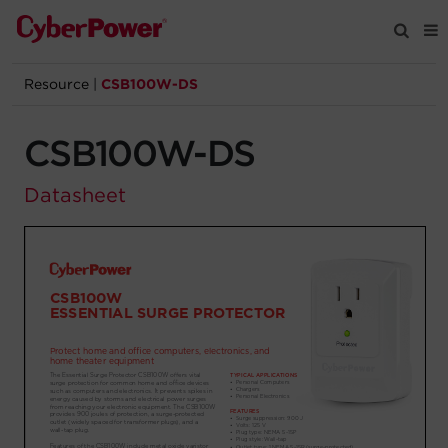
Resource
|
CSB100W-DS
Products
CSB100W-DS
Solutions
Datasheet
Tools
Support
Company
Registration
Partners