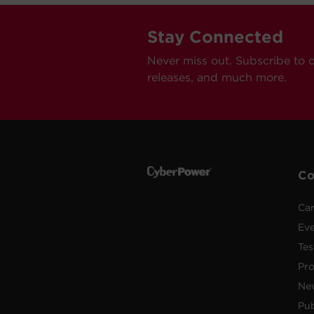
Stay Connected
Never miss out. Subscribe to 
releases, and much more.
C
Car
Ev
Tes
Pr
Ne
Pub