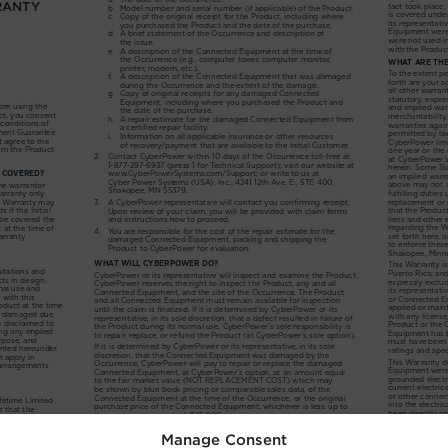
Manage Consent