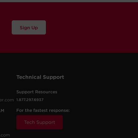
Sign Up
Technical Support
Support Resources
er.com
1.877.297.6937
For the fastest response:
AM
Tech Support
.com