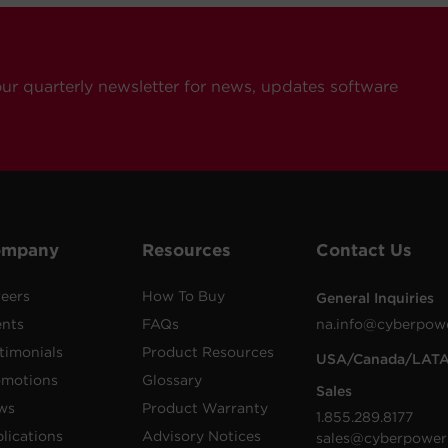
our quarterly newsletter for news, updates software
ompany
Resources
Contact Us
eers
How To Buy
General Inquiries
ents
FAQs
na.info@cyberpow
timonials
Product Resources
USA/Canada/LAT
omotions
Glossary
Sales
ws
Product Warranty
1.855.289.8177
lications
Advisory Notices
sales@cyberpower