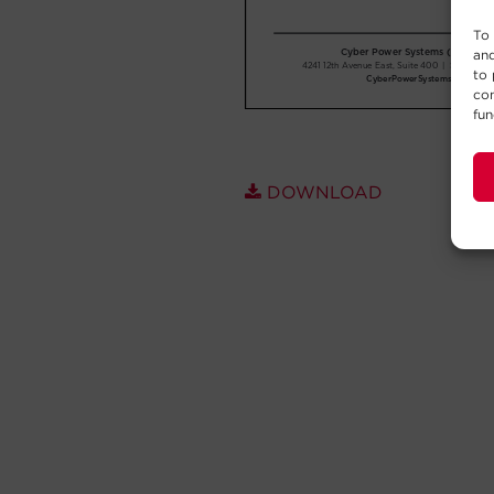
To 
and
to 
con
fun
DOWNLOAD