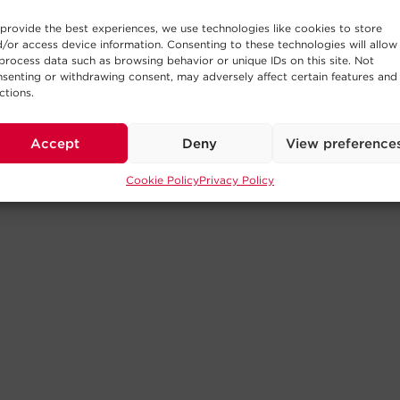
provide the best experiences, we use technologies like cookies to store
/or access device information. Consenting to these technologies will allow
process data such as browsing behavior or unique IDs on this site. Not
senting or withdrawing consent, may adversely affect certain features and
ctions.
Accept
Deny
View preference
Cookie Policy
Privacy Policy