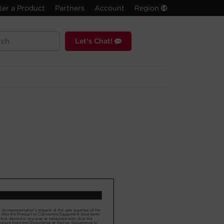
ter a Product
Partners
Account
Region
Let's Chat!