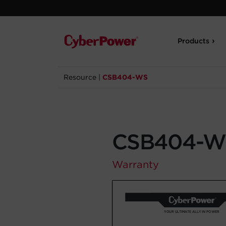
Products
Resource
|
CSB404-WS
CSB404-W
Warranty