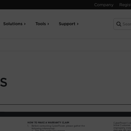
Company
Regis
Solutions
Tools
Support
S