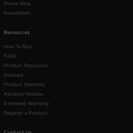
Power Blog
Newsletters
Resources
How To Buy
FAQs
Product Resources
Glossary
Product Warranty
Advisory Notices
Extended Warranty
Register a Product
Contact Us