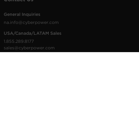
General Inquiries
na.info@cyberpower.com
USA/Canada/LATAM Sales
1.855.289.8177
sales@cyberpower.com
Worldwide Sales
Worldwide Contact Details
Technical Support
Support Resources
1.877.297.6937
For the fastest response:
Tech Support