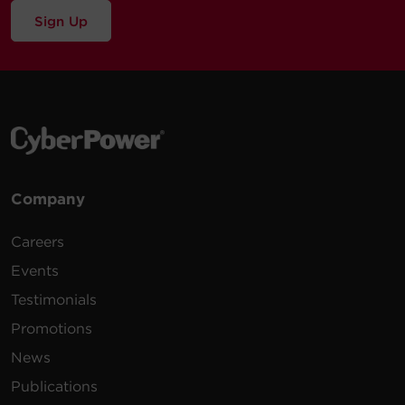
Sign Up
Company
Careers
Events
Testimonials
Promotions
News
Publications