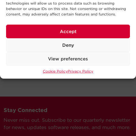
technologies will allow us to process data such as browsing
behavior or unique IDs on this site. Not consenting or withdrawing
consent, may adversely affect certain features and functions.
Accept
Deny
View preferences
Cookie Policy
Privacy Policy
Stay Connected
Never miss out. Subscribe to our quarterly newsletter
for news, updates software releases, and much more.