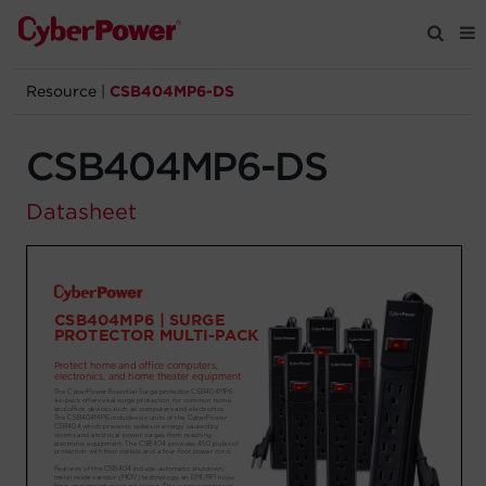
Resource
|
CSB404MP6-DS
Products
CSB404MP6-DS
Solutions
Datasheet
Tools
Support
Company
Registration
Partners