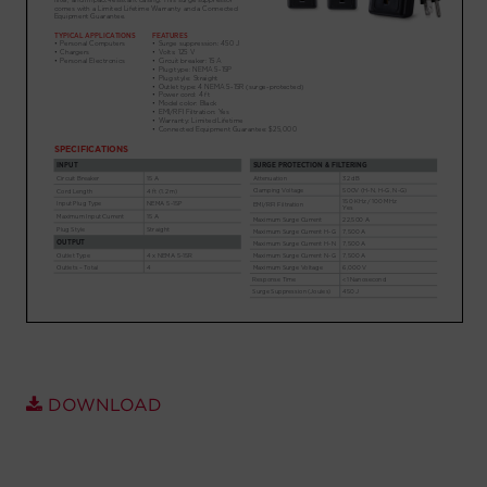
Account
Region Selector
Let's Chat!
DOWNLOAD