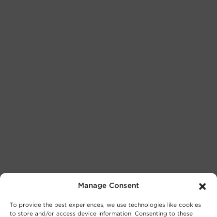
Manage Consent
To provide the best experiences, we use technologies like cookies
to store and/or access device information. Consenting to these