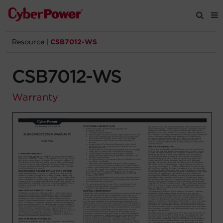
Resource
|
CSB7012-WS
Products
CSB7012-WS
Solutions
Warranty
Tools
Support
Company
Registration
Partners