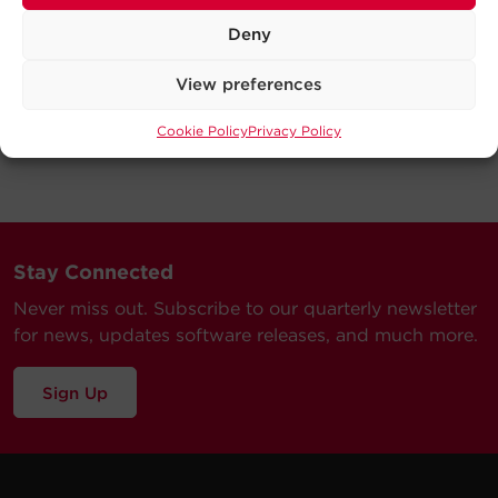
Deny
View preferences
Cookie Policy
Privacy Policy
Stay Connected
Never miss out. Subscribe to our quarterly newsletter
for news, updates software releases, and much more.
Sign Up