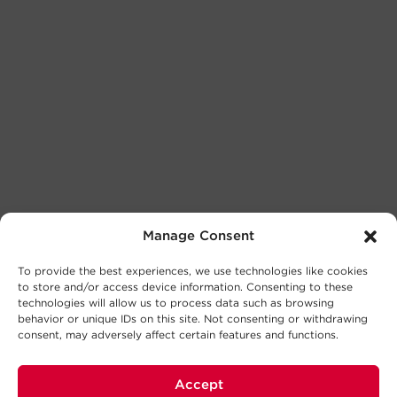
Manage Consent
To provide the best experiences, we use technologies like cookies
to store and/or access device information. Consenting to these
technologies will allow us to process data such as browsing
behavior or unique IDs on this site. Not consenting or withdrawing
consent, may adversely affect certain features and functions.
Accept