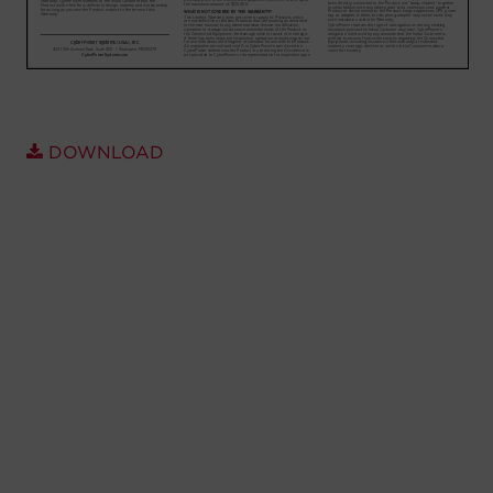
Account
Region Selector
Let's Chat!
DOWNLOAD