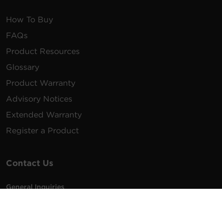
How To Buy
FAQs
Product Resources
Glossary
Product Warranty
Advisory Notices
Extended Warranty
Register a Product
Contact Us
General Inquiries
na.info@cyberpower.com
USA/Canada/LATAM Sales