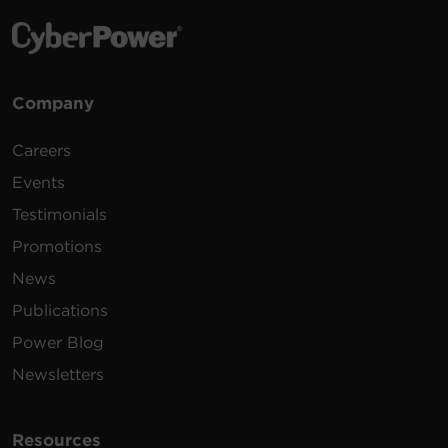
Company
Careers
Events
Testimonials
Promotions
News
Publications
Power Blog
Newsletters
Resources