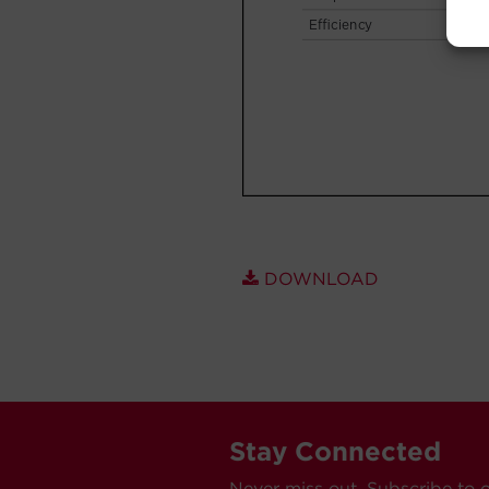
DOWNLOAD
Stay Connected
Never miss out. Subscribe to 