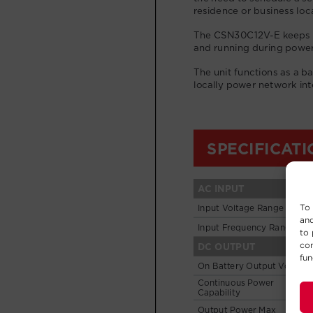
To 
and
to 
con
fun