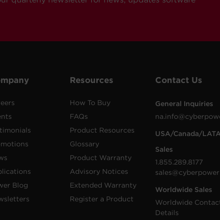
ompany
Resources
Contact Us
eers
How To Buy
General Inquiries
ents
FAQs
na.info@cyberpow
timonials
Product Resources
USA/Canada/LAT
omotions
Glossary
Sales
ws
Product Warranty
1.855.289.8177
lications
Advisory Notices
sales@cyberpower
wer Blog
Extended Warranty
Worldwide Sales
sletters
Register a Product
Worldwide Contac
Details