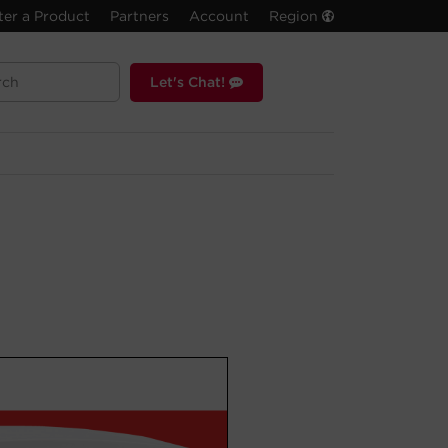
ter a Product
Partners
Account
Region
Let's Chat!