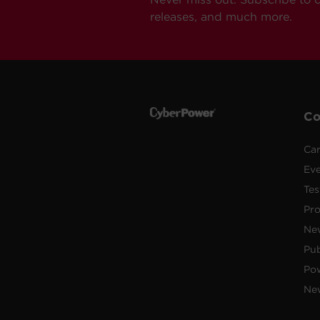
releases, and much more.
C
Car
Ev
Tes
Pr
Ne
Pub
Po
New