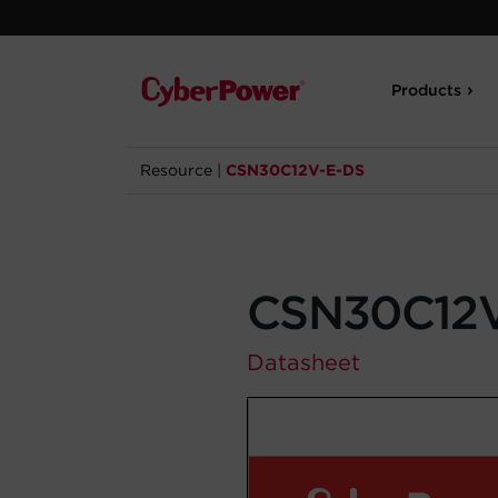
Products
Resource
|
CSN30C12V-E-DS
CSN30C12V
Datasheet