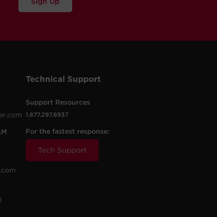
Sign Up
Technical Support
Support Resources
er.com
1.877.297.6937
For the fastest response:
AM
Tech Support
.com
t