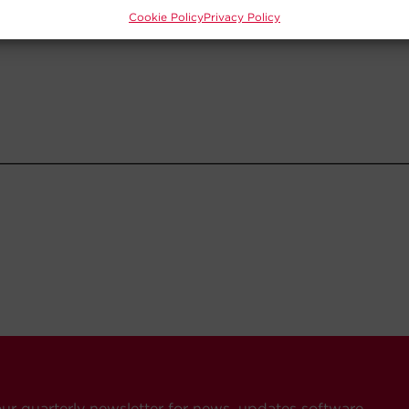
Cookie Policy
Privacy Policy
our quarterly newsletter for news, updates software