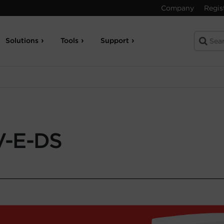
Company
Regis
Solutions
Tools
Support
-E-DS