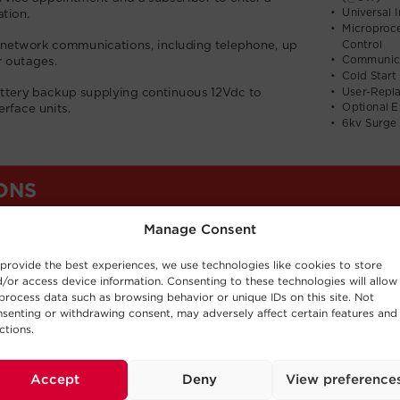
Manage Consent
provide the best experiences, we use technologies like cookies to store
/or access device information. Consenting to these technologies will allow
process data such as browsing behavior or unique IDs on this site. Not
senting or withdrawing consent, may adversely affect certain features and
ctions.
Accept
Deny
View preference