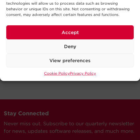
technologies will allow us to process data such as browsing
behavior or unique IDs on this site. Not consenting or withdrawing
consent, may adversely affect certain features and functions.
Accept
Deny
View preferences
Cookie Policy
Privacy Policy
Stay Connected
Never miss out. Subscribe to our quarterly newsletter
for news, updates software releases, and much more.