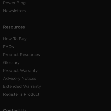
Power Blog
Newsletters
Resources
How To Buy
FAQs
Product Resources
Glossary
Product Warranty
Advisory Notices
Extended Warranty
Register a Product
Contact Us