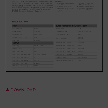
Account
Region Selector
Let's Chat!
DOWNLOAD