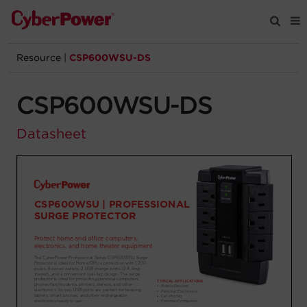
Resource
|
CSP600WSU-DS
Products
CSP600WSU-DS
Solutions
Datasheet
Tools
Support
Company
Registration
Partners