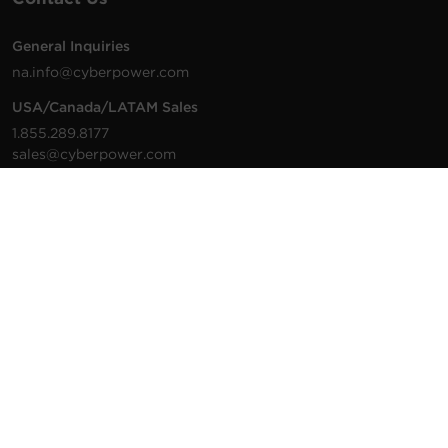
General Inquiries
na.info@cyberpower.com
USA/Canada/LATAM Sales
1.855.289.8177
sales@cyberpower.com
Worldwide Sales
Worldwide Contact Details
Technical Support
Support Resources
1.877.297.6937
For the fastest response:
Tech Support