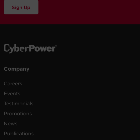
Sign Up
Company
Careers
Events
Testimonials
Promotions
News
Publications