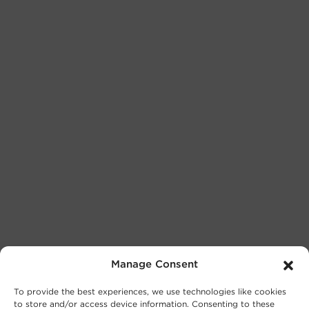
Manage Consent
To provide the best experiences, we use technologies like cookies
to store and/or access device information. Consenting to these