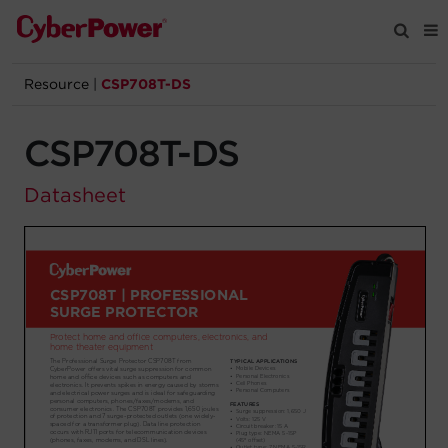
Resource
|
CSP708T-DS
Products
CSP708T-DS
Solutions
Datasheet
Tools
Support
Company
Registration
Partners