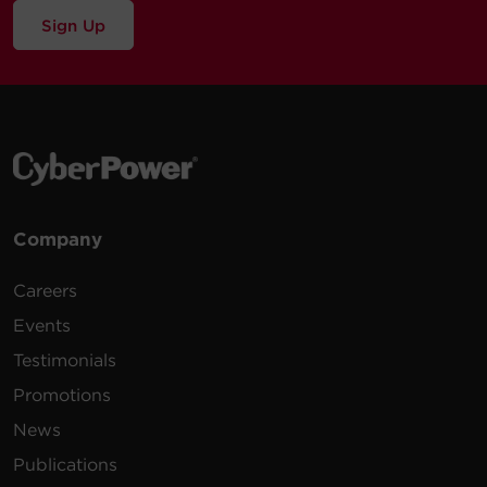
Sign Up
Company
Careers
Events
Testimonials
Promotions
News
Publications