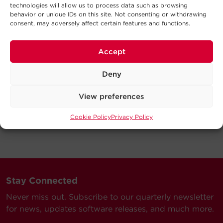
technologies will allow us to process data such as browsing
behavior or unique IDs on this site. Not consenting or withdrawing
consent, may adversely affect certain features and functions.
Accept
Deny
View preferences
Cookie Policy
Privacy Policy
Stay Connected
Never miss out. Subscribe to our quarterly newsletter
for news, updates software releases, and much more.