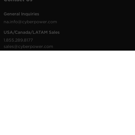
General Inquiries
na.info@cyberpower.com
USA/Canada/LATAM Sales
1.855.289.8177
sales@cyberpower.com
Worldwide Sales
Worldwide Contact Details
Technical Support
Support Resources
1.877.297.6937
For the fastest response:
Tech Support