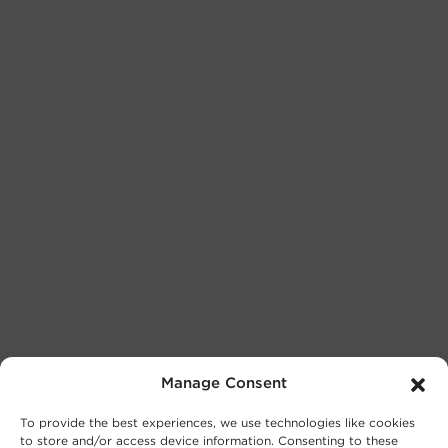
Manage Consent
To provide the best experiences, we use technologies like cookies
to store and/or access device information. Consenting to these