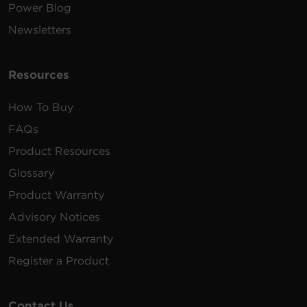
Power Blog
Newsletters
Resources
How To Buy
FAQs
Product Resources
Glossary
Product Warranty
Advisory Notices
Extended Warranty
Register a Product
Contact Us