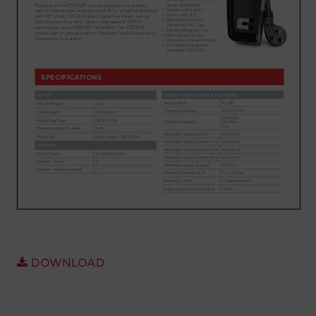
Account
Region Selector
Let's Chat!
DOWNLOAD