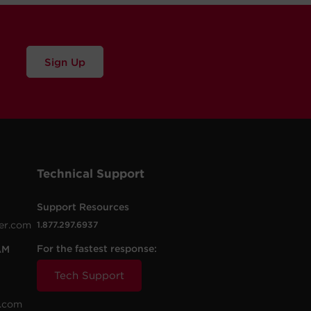
Sign Up
Technical Support
Support Resources
er.com
1.877.297.6937
For the fastest response:
AM
Tech Support
.com