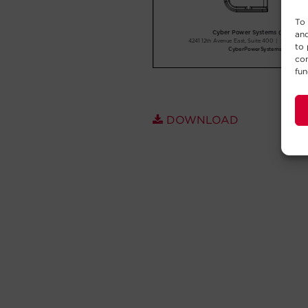
To 
and
to 
con
fun
DOWNLOAD