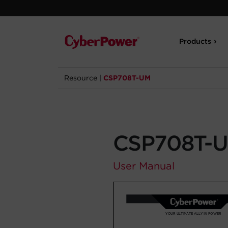
Products
Resource
|
CSP708T-UM
CSP708T-
User Manual