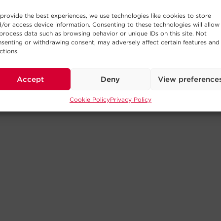
provide the best experiences, we use technologies like cookies to store
/or access device information. Consenting to these technologies will allow
process data such as browsing behavior or unique IDs on this site. Not
senting or withdrawing consent, may adversely affect certain features and
ctions.
Accept
Deny
View preference
Cookie Policy
Privacy Policy