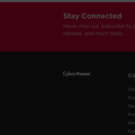
Stay Connected
Never miss out. Subscribe to 
releases, and much more.
C
Car
Ev
Tes
Pr
Ne
Pub