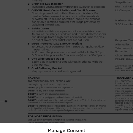
Manage Consent