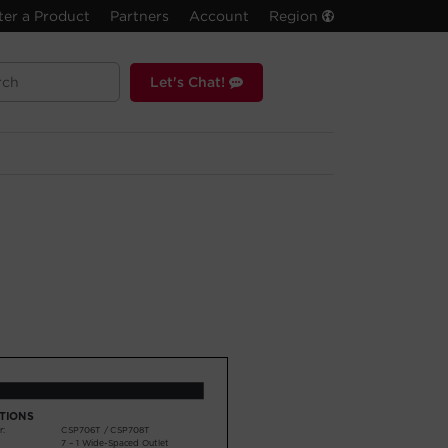
ter a Product
Partners
Account
Region
Let's Chat!