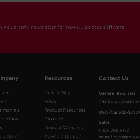
our quarterly newsletter for news, updates software
ompany
Resources
Contact Us
eers
How To Buy
General Inquiries
ents
FAQs
na.info@cyberpow
timonials
Product Resources
USA/Canada/LAT
omotions
Glossary
Sales
ws
Product Warranty
1.855.289.8177
lications
Advisory Notices
sales@cyberpower