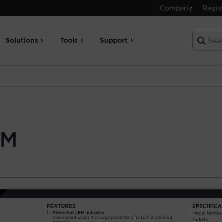
Company
Regis
Solutions
Tools
Support
UM