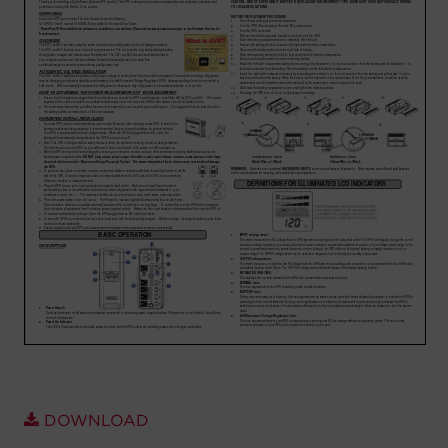
Account
Region Selector
Let's Chat!
DOWNLOAD