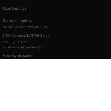
Contact Us
General Inquiries
na.info@cyberpower.com
USA/Canada/LATAM Sales
1.855.289.8177
sales@cyberpower.com
Worldwide Sales
Worldwide Contact Details
Technical Support
Support Resources
1.877.297.6937
For the fastest response: