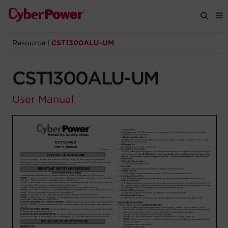
Resource
|
CST1300ALU-UM
Products
CST1300ALU-UM
Solutions
User Manual
Tools
Support
Company
Registration
Partners