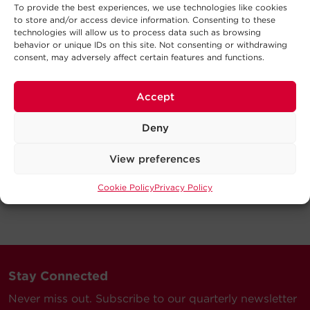
To provide the best experiences, we use technologies like cookies
to store and/or access device information. Consenting to these
technologies will allow us to process data such as browsing
behavior or unique IDs on this site. Not consenting or withdrawing
consent, may adversely affect certain features and functions.
Accept
Deny
View preferences
Cookie Policy
Privacy Policy
Stay Connected
Never miss out. Subscribe to our quarterly newsletter