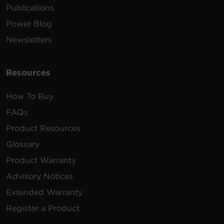
Publications
Power Blog
Newsletters
Resources
How To Buy
FAQs
Product Resources
Glossary
Product Warranty
Advisory Notices
Extended Warranty
Register a Product