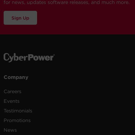
for news, updates software releases, and much more.
Sign Up
Company
Careers
Events
Testimonials
Promotions
News