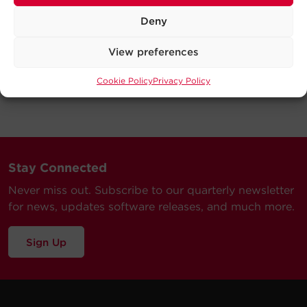
Deny
View preferences
Cookie Policy
Privacy Policy
Stay Connected
Never miss out. Subscribe to our quarterly newsletter
for news, updates software releases, and much more.
Sign Up