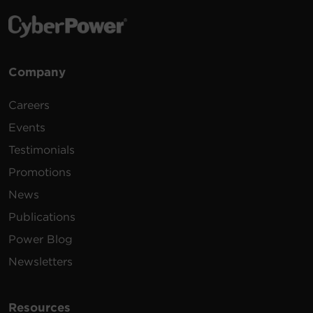
Company
Careers
Events
Testimonials
Promotions
News
Publications
Power Blog
Newsletters
Resources