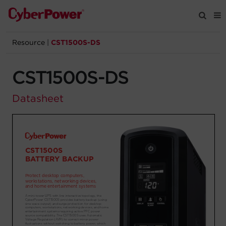
Resource
|
CST1500S-DS
Products
CST1500S-DS
Solutions
Datasheet
Tools
Support
Company
Registration
Partners