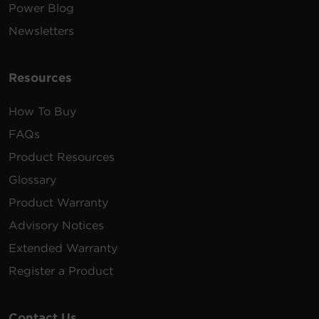
Power Blog
Newsletters
Resources
How To Buy
FAQs
Product Resources
Glossary
Product Warranty
Advisory Notices
Extended Warranty
Register a Product
Contact Us