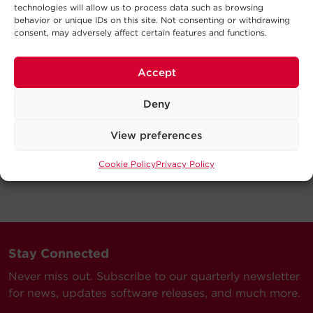
technologies will allow us to process data such as browsing
behavior or unique IDs on this site. Not consenting or withdrawing
consent, may adversely affect certain features and functions.
Accept
Deny
View preferences
Cookie Policy
Privacy Policy
Stay Connected
Never miss out. Subscribe to our quarterly newsletter
for news, updates software releases, and much more.