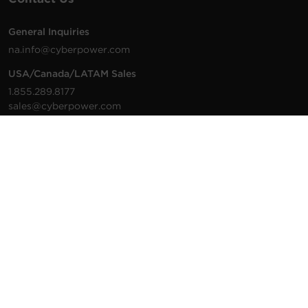
General Inquiries
na.info@cyberpower.com
USA/Canada/LATAM Sales
1.855.289.8177
sales@cyberpower.com
Worldwide Sales
Worldwide Contact Details
Technical Support
Support Resources
1.877.297.6937
For the fastest response:
Tech Support