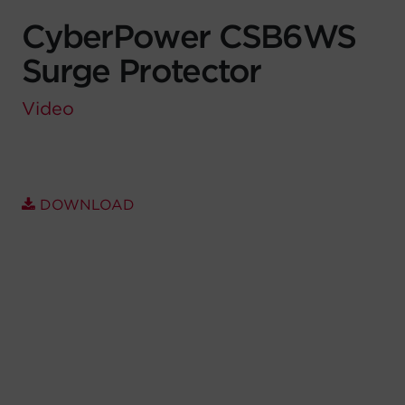
CyberPower CSB6WS
Account
Surge Protector
Region Selector
Video
Let's Chat!
DOWNLOAD