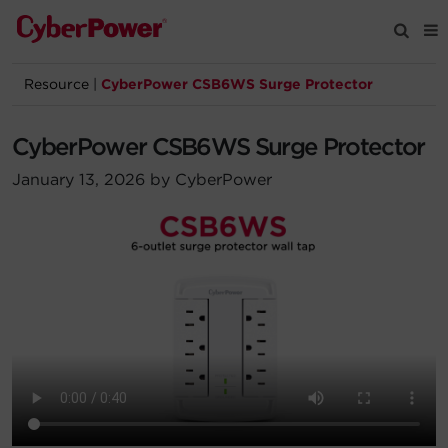
Resource
|
CyberPower CSB6WS Surge Protector
Products
CyberPower CSB6WS Surge Protector
Solutions
January 13, 2026 by CyberPower
Tools
Support
Company
Registration
Partners