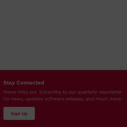
Stay Connected
Never miss out. Subscribe to our quarterly newsletter
for news, updates software releases, and much more.
Sign Up