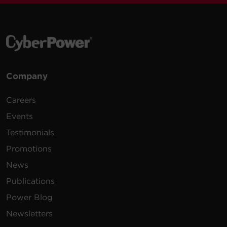
Company
Careers
Events
Testimonials
Promotions
News
Publications
Power Blog
Newsletters