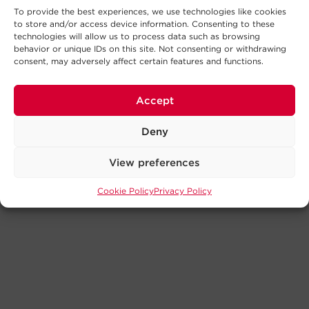
To provide the best experiences, we use technologies like cookies
to store and/or access device information. Consenting to these
technologies will allow us to process data such as browsing
behavior or unique IDs on this site. Not consenting or withdrawing
consent, may adversely affect certain features and functions.
Accept
Deny
View preferences
Cookie Policy
Privacy Policy