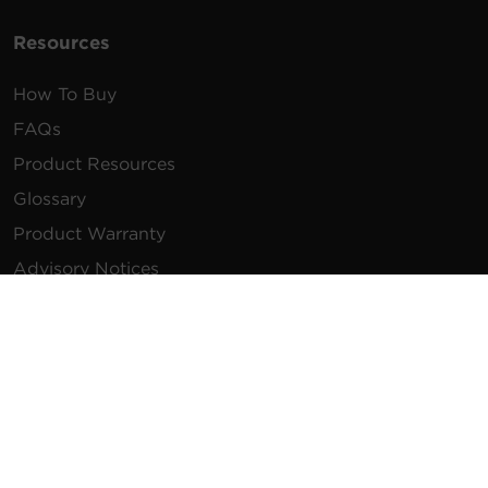
Resources
How To Buy
FAQs
Product Resources
Glossary
Product Warranty
Advisory Notices
Extended Warranty
Register a Product
Contact Us
General Inquiries