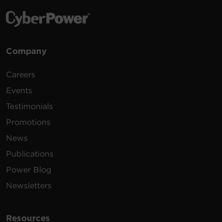
Company
Careers
Events
Testimonials
Promotions
News
Publications
Power Blog
Newsletters
Resources