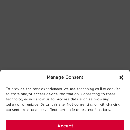
Manage Consent
To provide the best experiences, we use technologies like cookies
to store and/or access device information. Consenting to these
technologies will allow us to process data such as browsing
behavior or unique IDs on this site. Not consenting or withdrawing
consent, may adversely affect certain features and functions.
Accept