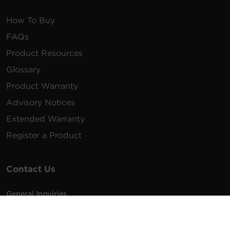
How To Buy
FAQs
Product Resources
Glossary
Product Warranty
Advisory Notices
Extended Warranty
Register a Product
Contact Us
General Inquiries
na.info@cyberpower.com
USA/Canada/LATAM Sales