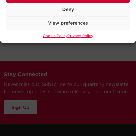
Deny
View preferences
Cookie Policy
Privacy Policy
Stay Connected
Never miss out. Subscribe to our quarterly newsletter
for news, updates software releases, and much more.
Sign Up