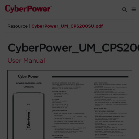
Resource
|
CyberPower_UM_CPS200SU.pdf
Products
CyberPower_UM_CPS20
Solutions
User Manual
Tools
Support
Company
Registration
Partners