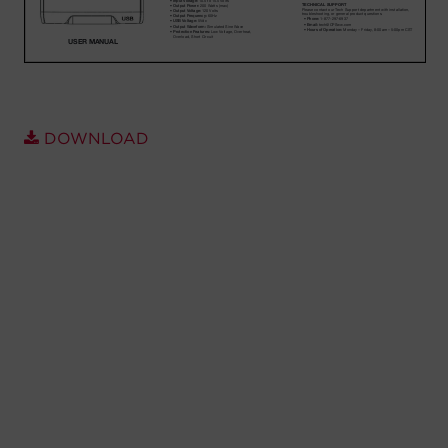
Account
Region Selector
Let's Chat!
DOWNLOAD