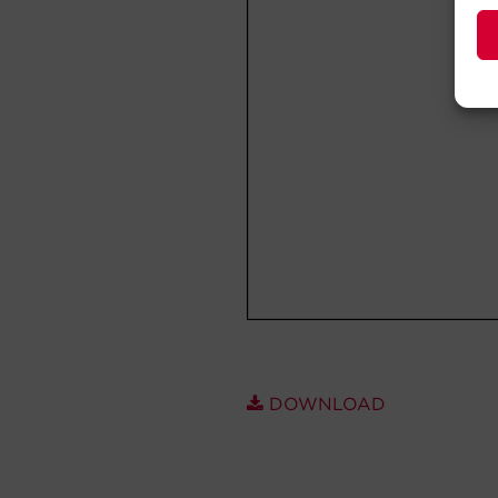
DOWNLOAD