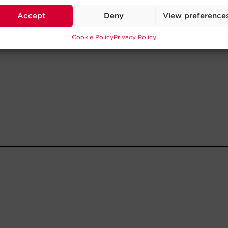
Accept
Deny
View preference
Cookie Policy
Privacy Policy