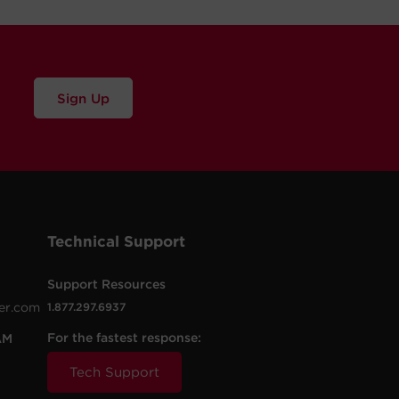
Sign Up
Technical Support
Support Resources
er.com
1.877.297.6937
For the fastest response:
AM
Tech Support