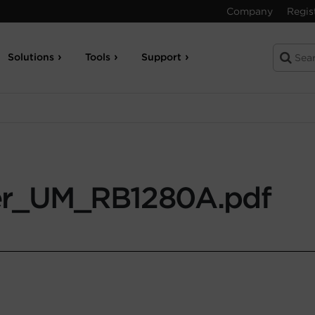
Company
Regis
Solutions
Tools
Support
r_UM_RB1280A.pdf