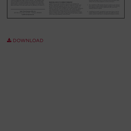
Account
Region Selector
Let's Chat!
DOWNLOAD