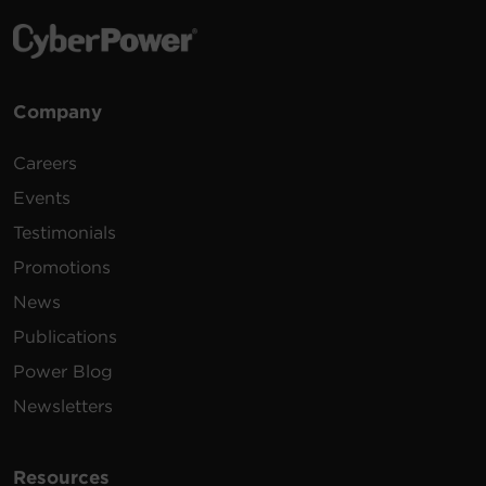
Company
Careers
Events
Testimonials
Promotions
News
Publications
Power Blog
Newsletters
Resources