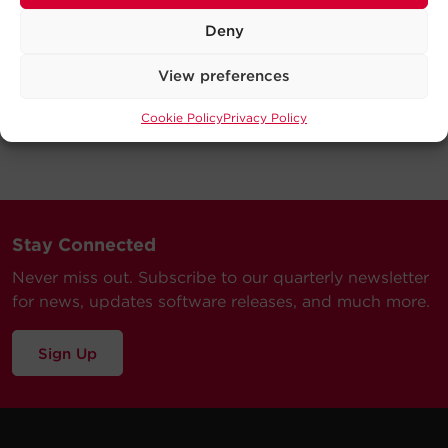
Deny
View preferences
Cookie Policy
Privacy Policy
Stay Connected
Never miss out. Subscribe to our quarterly newsletter
for news, updates software releases, and much more.
Sign Up