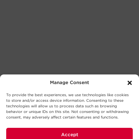
Manage Consent
To provide the best experiences, we use technologies like cookies
to store and/or access device information. Consenting to these
technologies will allow us to process data such as browsing
behavior or unique IDs on this site. Not consenting or withdrawing
consent, may adversely affect certain features and functions.
Accept