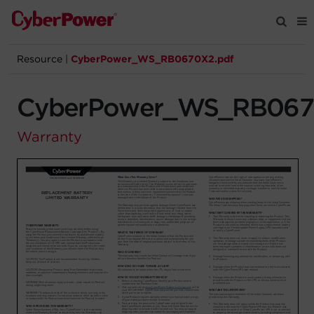
Resource
|
CyberPower_WS_RB0670X2.pdf
Products
CyberPower_WS_RB067
Solutions
Warranty
Tools
Support
Company
Registration
Partners