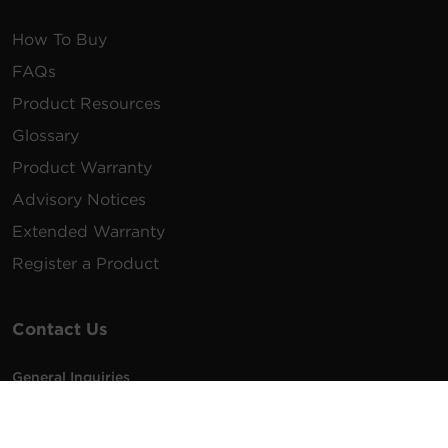
How To Buy
FAQs
Product Resources
Glossary
Product Warranty
Advisory Notices
Extended Warranty
Register a Product
Contact Us
General Inquiries
na.info@cyberpower.com
USA/Canada/LATAM Sales