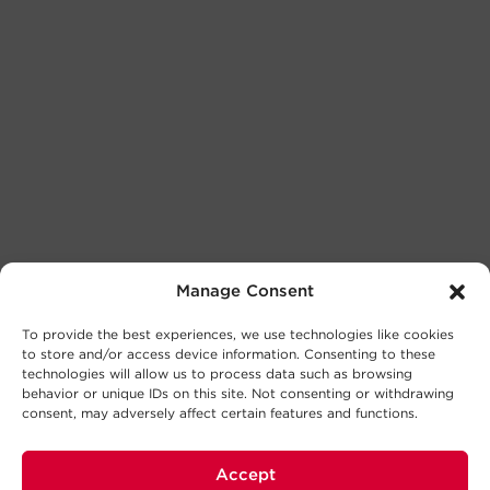
Manage Consent
To provide the best experiences, we use technologies like cookies
to store and/or access device information. Consenting to these
technologies will allow us to process data such as browsing
behavior or unique IDs on this site. Not consenting or withdrawing
consent, may adversely affect certain features and functions.
Accept