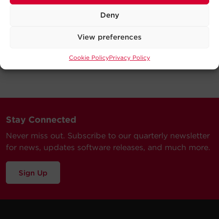
Deny
View preferences
Cookie Policy
Privacy Policy
Stay Connected
Never miss out. Subscribe to our quarterly newsletter
for news, updates software releases, and much more.
Sign Up