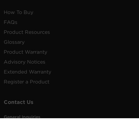
How To Buy
FAQs
Product Resources
Glossary
Product Warranty
Advisory Notices
Extended Warranty
Register a Product
Contact Us
General Inquiries
na.info@cyberpower.com
USA/Canada/LATAM Sales