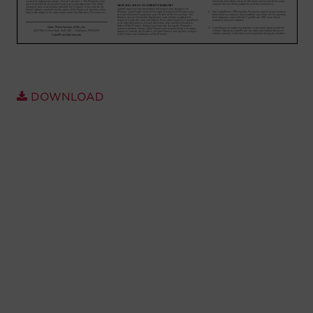
Account
Region Selector
Let's Chat!
DOWNLOAD