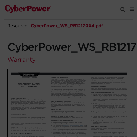
Resource
|
CyberPower_WS_RB12170X4.pdf
Products
CyberPower_WS_RB1217
Solutions
Warranty
Tools
Support
Company
Registration
Partners