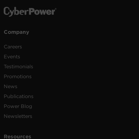
Company
Careers
Events
Testimonials
Promotions
News
Publications
Power Blog
Newsletters
Resources