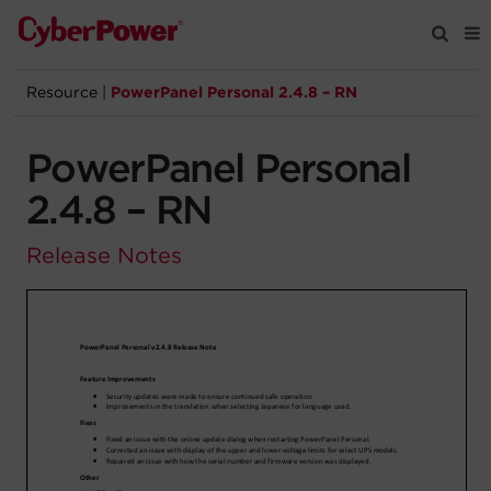
Resource
|
PowerPanel Personal 2.4.8 – RN
Products
PowerPanel Personal
Solutions
2.4.8 – RN
Tools
Release Notes
Support
Company
Registration
Partners