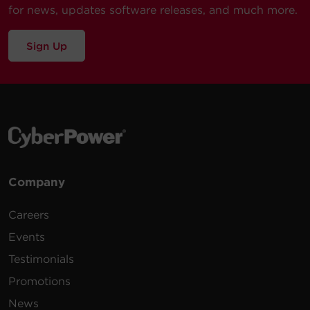
for news, updates software releases, and much more.
Sign Up
Company
Careers
Events
Testimonials
Promotions
News