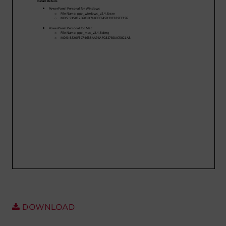
Account
Region Selector
Let's Chat!
DOWNLOAD