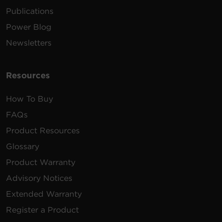
Publications
Power Blog
Newsletters
Resources
How To Buy
FAQs
Product Resources
Glossary
Product Warranty
Advisory Notices
Extended Warranty
Register a Product