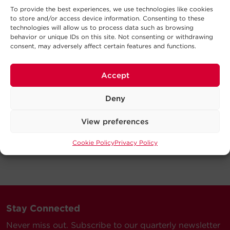
To provide the best experiences, we use technologies like cookies
to store and/or access device information. Consenting to these
technologies will allow us to process data such as browsing
behavior or unique IDs on this site. Not consenting or withdrawing
consent, may adversely affect certain features and functions.
Accept
Deny
View preferences
Cookie Policy
Privacy Policy
Stay Connected
Never miss out. Subscribe to our quarterly newsletter