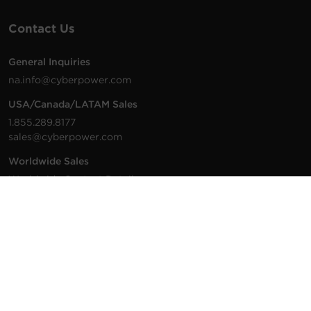
Contact Us
General Inquiries
na.info@cyberpower.com
USA/Canada/LATAM Sales
1.855.289.8177
sales@cyberpower.com
Worldwide Sales
Worldwide Contact Details
Technical Support
Support Resources
1.877.297.6937
For the fastest response: