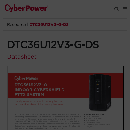
Resource
|
DTC36U12V3-G-DS
Products
DTC36U12V3-G-DS
Solutions
Datasheet
Tools
Support
Company
Registration
Partners