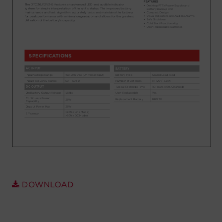
Account
Region Selector
Let's Chat!
DOWNLOAD