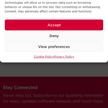
technologies will allow us to process data such as browsing
behavior or unique IDs on this site. Not consenting or withdrawing
consent, may adversely affect certain features and functions.
Accept
Deny
View preferences
Cookie Policy
Privacy Policy
Stay Connected
Never miss out. Subscribe to our quarterly newsletter
for news, updates software releases, and much more.