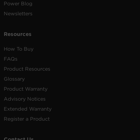
Power Blog
Newsletters
Resources
How To Buy
FAQs
Product Resources
Glossary
Product Warranty
Advisory Notices
Extended Warranty
Register a Product
Contact Us