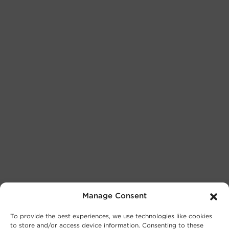
Manage Consent
To provide the best experiences, we use technologies like cookies
to store and/or access device information. Consenting to these