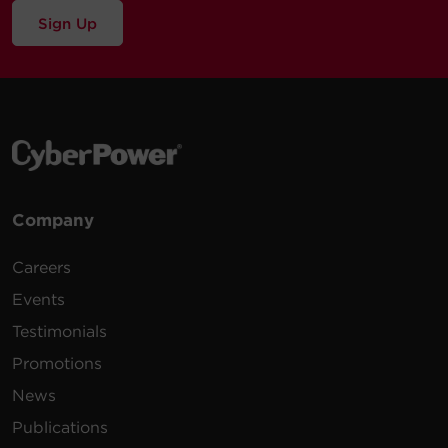
Sign Up
Company
Careers
Events
Testimonials
Promotions
News
Publications