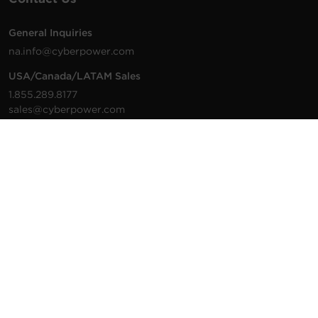
General Inquiries
na.info@cyberpower.com
USA/Canada/LATAM Sales
1.855.289.8177
sales@cyberpower.com
Worldwide Sales
Worldwide Contact Details
Technical Support
Support Resources
1.877.297.6937
For the fastest response:
Tech Support