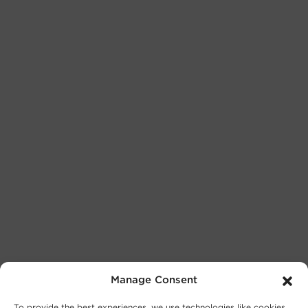
Manage Consent
To provide the best experiences, we use technologies like cookies