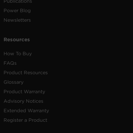
Publications
Power Blog
Newsletters
Resources
How To Buy
FAQs
Product Resources
Glossary
Product Warranty
Advisory Notices
Extended Warranty
Register a Product