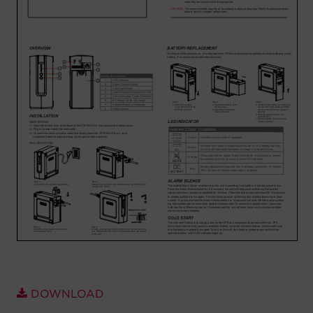
Account
Region Selector
Let's Chat!
DOWNLOAD