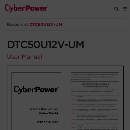
Resource
|
DTC50U12V-UM
Products
DTC50U12V-UM
Solutions
User Manual
Tools
Support
Company
Registration
Partners