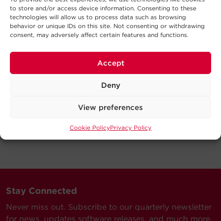
to store and/or access device information. Consenting to these
technologies will allow us to process data such as browsing
behavior or unique IDs on this site. Not consenting or withdrawing
consent, may adversely affect certain features and functions.
Accept
Deny
View preferences
Cookie Policy
Privacy Policy
Stay Connected
Never miss out. Subscribe to our quarterly newsletter
for news, updates software releases, and much more.