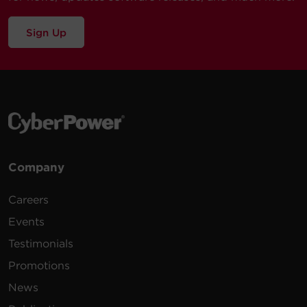
Sign Up
Company
Careers
Events
Testimonials
Promotions
News