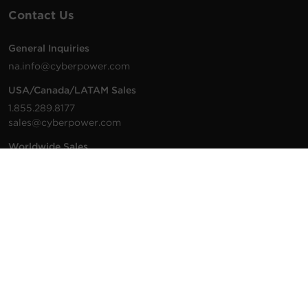
Contact Us
General Inquiries
na.info@cyberpower.com
USA/Canada/LATAM Sales
1.855.289.8177
sales@cyberpower.com
Worldwide Sales
Worldwide Contact Details
Technical Support
Support Resources
1.877.297.6937
For the fastest response:
Tech Support