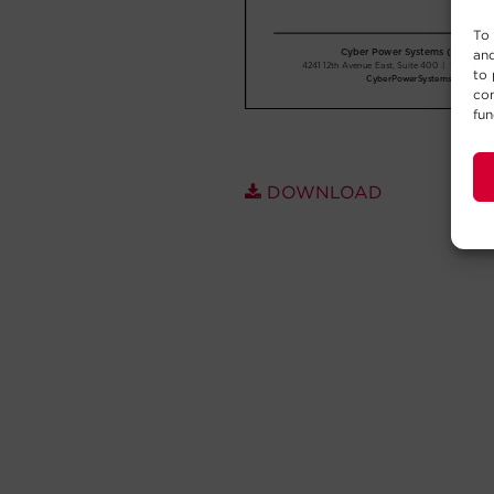
To 
and
to 
con
fun
DOWNLOAD