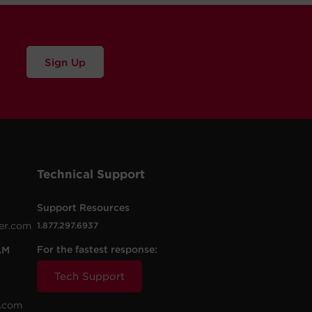
Sign Up
Technical Support
Support Resources
er.com
1.877.297.6937
For the fastest response:
AM
Tech Support
.com