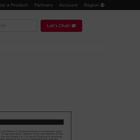
ter a Product
Partners
Account
Region
Let's Chat!