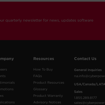
our quarterly newsletter for news, updates software
ompany
Resources
Contact Us
eers
How To Buy
General Inquiries
ents
FAQs
na.info@cyberpow
timonials
Product Resources
USA/Canada/LAT
omotions
Glossary
Sales
ws
Product Warranty
1.855.289.8177
lications
Advisory Notices
sales@cyberpower