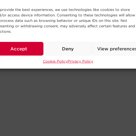
provide the best experiences, we use technologies like cookies to store
/or access device information. Consenting to these technologies will allow
process data such as browsing behavior or unique IDs on this site. Not
senting or withdrawing consent, may adversely affect certain features and
ctions.
Accept
Deny
View preference
Cookie Policy
Privacy Policy