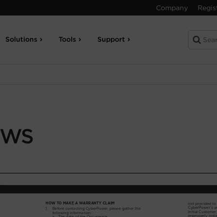
Company
Regis
Solutions
Tools
Support
-WS