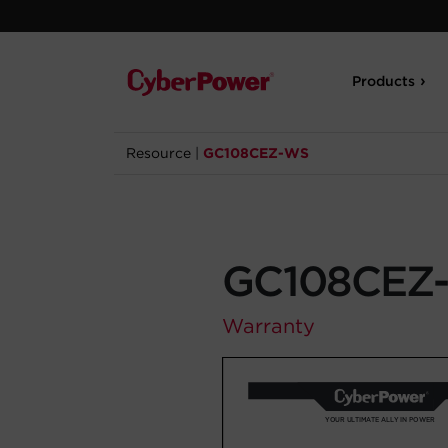
Products
Resource
|
GC108CEZ-WS
GC108CEZ
Warranty