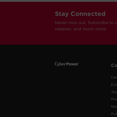
Stay Connected
Never miss out. Subscribe to 
releases, and much more.
C
Car
Ev
Tes
Pr
Ne
Pub