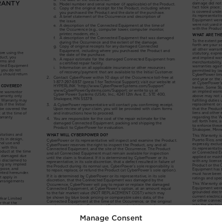
Manage Consent