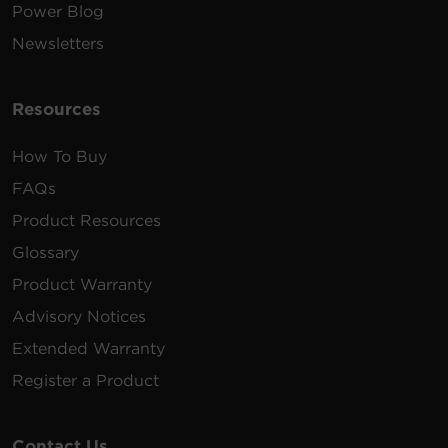
Power Blog
Newsletters
Resources
How To Buy
FAQs
Product Resources
Glossary
Product Warranty
Advisory Notices
Extended Warranty
Register a Product
Contact Us