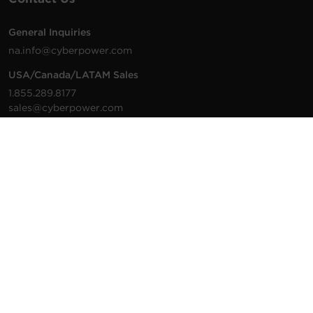
General Inquiries
na.info@cyberpower.com
USA/Canada/LATAM Sales
1.855.289.8177
sales@cyberpower.com
Worldwide Sales
Worldwide Contact Details
Technical Support
Support Resources
1.877.297.6937
For the fastest response:
Tech Support