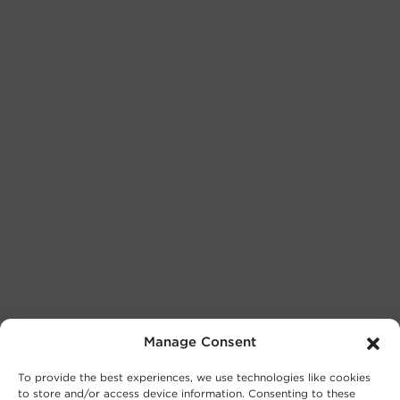
Manage Consent
To provide the best experiences, we use technologies like cookies
to store and/or access device information. Consenting to these