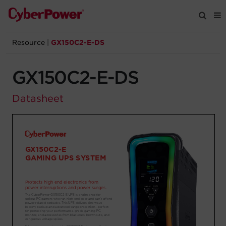
Resource
|
GX150C2-E-DS
Products
GX150C2-E-DS
Solutions
Datasheet
Tools
Support
Company
Registration
Partners