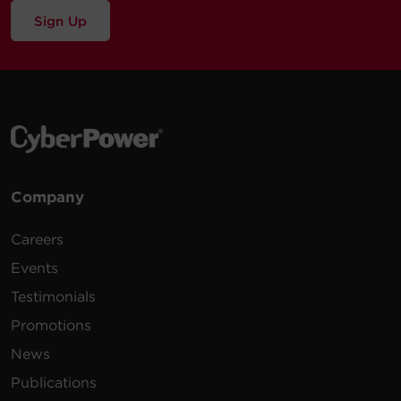
Sign Up
Company
Careers
Events
Testimonials
Promotions
News
Publications