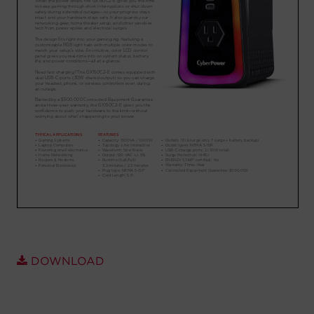
Account
Region Selector
Let's Chat!
DOWNLOAD