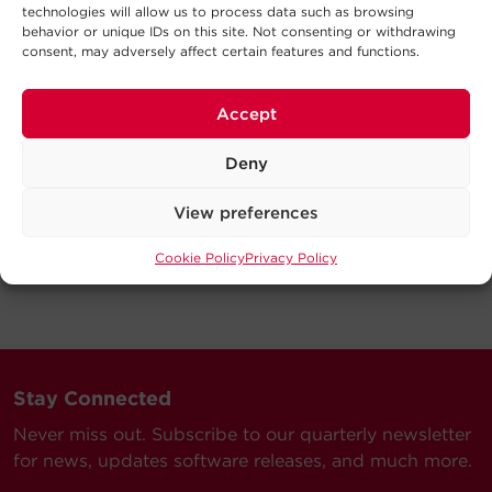
technologies will allow us to process data such as browsing
behavior or unique IDs on this site. Not consenting or withdrawing
consent, may adversely affect certain features and functions.
Accept
Deny
View preferences
Cookie Policy
Privacy Policy
Stay Connected
Never miss out. Subscribe to our quarterly newsletter
for news, updates software releases, and much more.