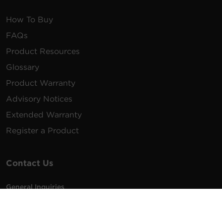
How To Buy
FAQs
Product Resources
Glossary
Product Warranty
Advisory Notices
Extended Warranty
Register a Product
Contact Us
General Inquiries
na.info@cyberpower.com
USA/Canada/LATAM Sales