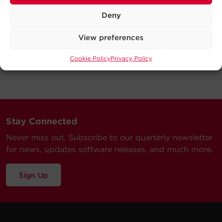
Deny
View preferences
Cookie Policy
Privacy Policy
Stay Connected
Never miss out. Subscribe to our quarterly newsletter
for news, updates software releases, and much more.
Sign Up