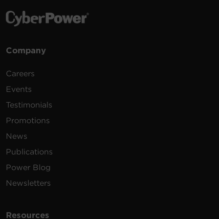
Company
Careers
Events
Testimonials
Promotions
News
Publications
Power Blog
Newsletters
Resources