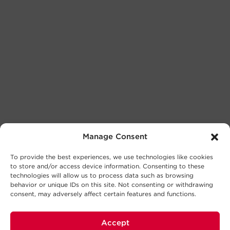
Manage Consent
To provide the best experiences, we use technologies like cookies
to store and/or access device information. Consenting to these
technologies will allow us to process data such as browsing
behavior or unique IDs on this site. Not consenting or withdrawing
consent, may adversely affect certain features and functions.
Accept