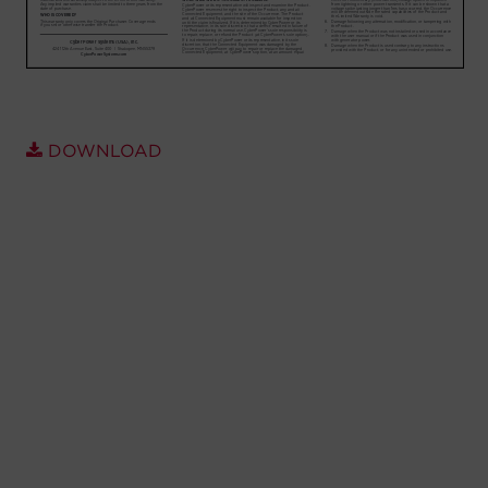
Account
Region Selector
Let's Chat!
DOWNLOAD