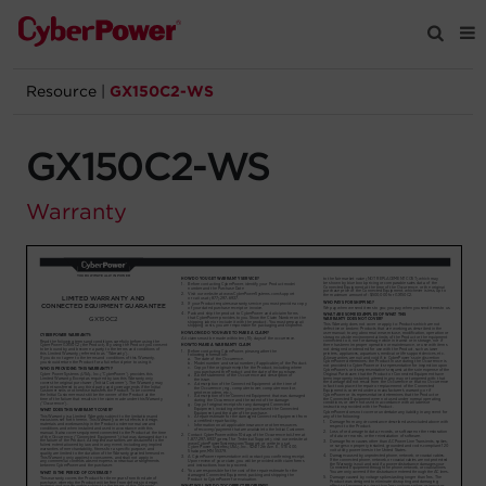
Resource
|
GX150C2-WS
Products
GX150C2-WS
Solutions
Warranty
Tools
Support
Company
Registration
Partners